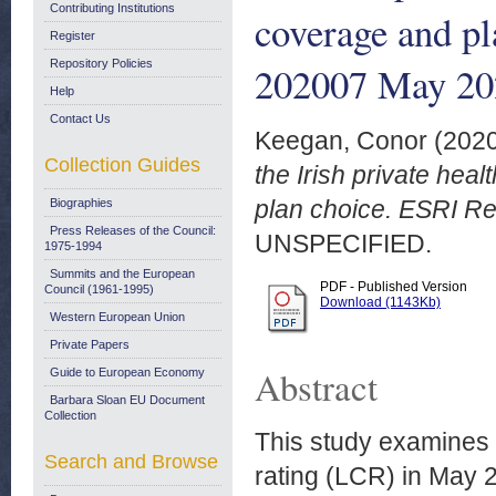
Contributing Institutions
coverage and pl
Register
Repository Policies
202007 May 20
Help
Contact Us
Keegan, Conor
(202
Collection Guides
the Irish private hea
plan choice. ESRI R
Biographies
Press Releases of the Council:
UNSPECIFIED.
1975-1994
Summits and the European
PDF - Published Version
Council (1961-1995)
Download (1143Kb)
Western European Union
Private Papers
Abstract
Guide to European Economy
Barbara Sloan EU Document
Collection
This study examines 
Search and Browse
rating (LCR) in May 