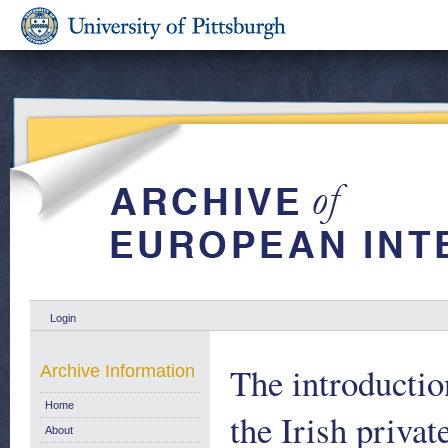
Login
The introductio
Archive Information
Home
the Irish privat
About