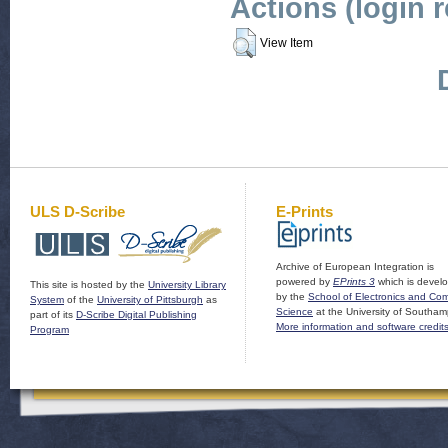
Actions (login 
View Item
ULS D-Scribe
E-Prints
Archive of European Integration is
powered by
EPrints 3
which is devel
This site is hosted by the
University Library
by the
School of Electronics and Co
System
of the
University of Pittsburgh
as
Science
at the University of Southam
part of its
D-Scribe Digital Publishing
More information and software credit
Program