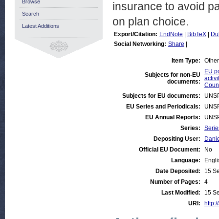
Browse
insurance to avoid pa
Search
on plan choice.
Latest Additions
Export/Citation:
EndNote
|
BibTeX
|
Du
Social Networking:
Share
|
Item Type:
Other
EU po
Subjects for non-EU
activi
documents:
Count
Subjects for EU documents:
UNSP
EU Series and Periodicals:
UNSP
EU Annual Reports:
UNSP
Series:
Serie
Depositing User:
Danie
Official EU Document:
No
Language:
Engli
Date Deposited:
15 S
Number of Pages:
4
Last Modified:
15 S
URI:
http: