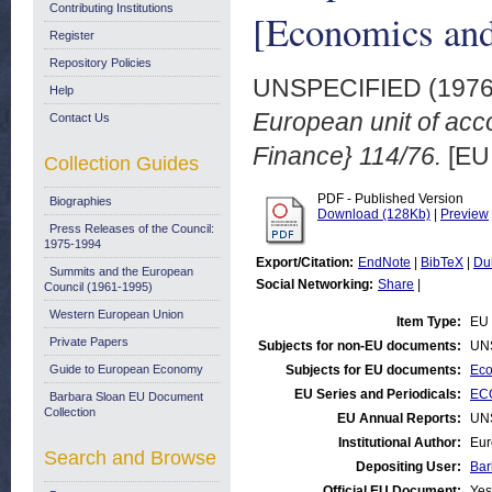
Contributing Institutions
[Economics and
Register
Repository Policies
UNSPECIFIED (197
Help
European unit of acc
Contact Us
Finance} 114/76.
[EU 
Collection Guides
PDF - Published Version
Biographies
Download (128Kb)
|
Preview
Press Releases of the Council:
1975-1994
Export/Citation:
EndNote
|
BibTeX
|
Du
Summits and the European
Social Networking:
Share
|
Council (1961-1995)
Western European Union
Item Type:
EU 
Private Papers
Subjects for non-EU documents:
UN
Guide to European Economy
Subjects for EU documents:
Eco
EU Series and Periodicals:
ECO
Barbara Sloan EU Document
Collection
EU Annual Reports:
UN
Institutional Author:
Eur
Search and Browse
Depositing User:
Bar
Official EU Document:
Yes