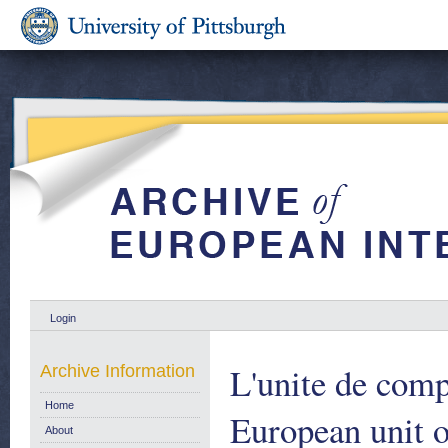
Login
L'unite de com
Archive Information
Home
European unit 
About