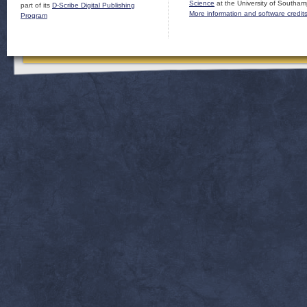
Science
at the University of Southam
part of its
D-Scribe Digital Publishing
More information and software credit
Program