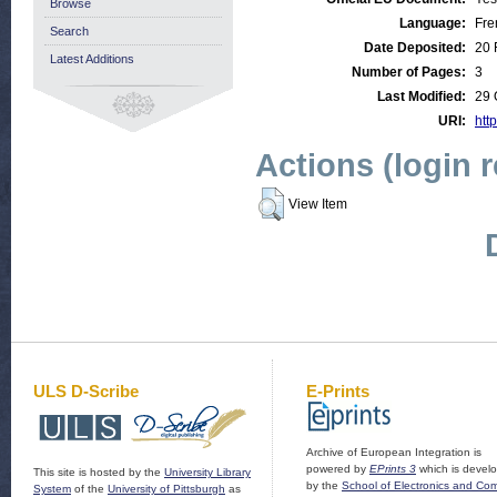
Browse
Language:
Fre
Search
Date Deposited:
20 
Latest Additions
Number of Pages:
3
Last Modified:
29 
URI:
http
Actions (login 
View Item
ULS D-Scribe
E-Prints
Archive of European Integration is
powered by
EPrints 3
which is devel
This site is hosted by the
University Library
by the
School of Electronics and Co
System
of the
University of Pittsburgh
as