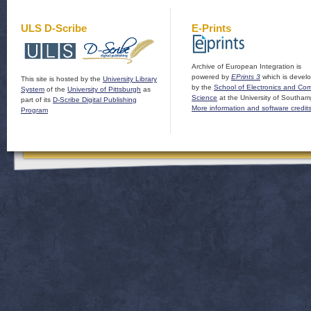
ULS D-Scribe
E-Prints
Archive of European Integration is
powered by
EPrints 3
which is devel
This site is hosted by the
University Library
by the
School of Electronics and Co
System
of the
University of Pittsburgh
as
Science
at the University of Southam
part of its
D-Scribe Digital Publishing
More information and software credit
Program