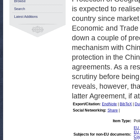
Browse
is expected to realise
Search
country since market
Latest Additions
Economic and Trade 
down a couple of pre
mechanism with Chin
protection in the Chi
agreements. As a res
scrutiny before being
reveals, however, tha
latter Agreement, if at 
Export/Citation:
EndNote
|
BibTeX
|
Du
Social Networking:
Share
|
Item Type:
Pol
EU 
EU 
Subjects for non-EU documents:
Cou