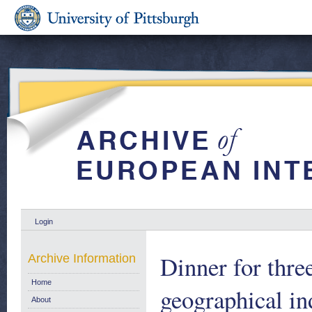
Login
Dinner for thre
Archive Information
Home
geographical in
About