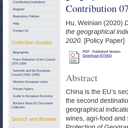
Contributing Institutions
Contribution 0
Register
Repository Policies
Hu, Weinian
(2020)
D
Help
the geographical indi
Contact Us
2020.
[Policy Paper]
Collection Guides
PDF - Published Version
Biographies
Download (675Kb)
Press Releases of the Council:
1975-1994
Summits and the European
Abstract
Council (1961-1995)
Western European Union
Private Papers
China is the EU’s sec
Guide to European Economy
the second destinatio
Barbara Sloan EU Document
Collection
geographical indicatio
wines, agri-food and
Search and Browse
Protection of Geogra