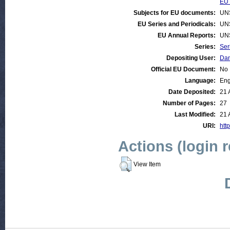
EU 
Subjects for EU documents:
UN
EU Series and Periodicals:
UN
EU Annual Reports:
UN
Series:
Ser
Depositing User:
Dan
Official EU Document:
No
Language:
Eng
Date Deposited:
21 
Number of Pages:
27
Last Modified:
21 
URI:
htt
Actions (login 
View Item