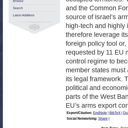
Browse
and the Common Forei
Search
source of Israel’s ar
Latest Additions
high-tech and highly
therefore leverage it
foreign policy tool or
requested by 11 EU m
control regime to be
member states must a
its legal framework. T
political and economi
parts of the West Ban
EU’s arms export con
Export/Citation:
EndNote
|
BibTeX
|
Du
Social Networking:
Share
|