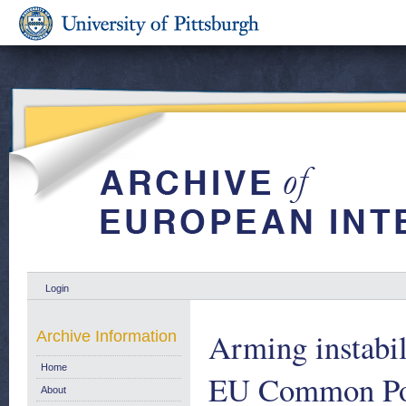
Login
Arming instabil
Archive Information
Home
EU Common Posi
About