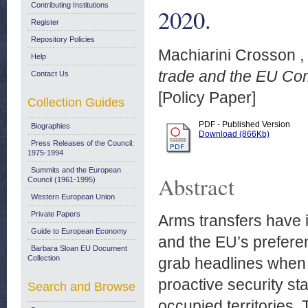
Contributing Institutions
2020.
Register
Repository Policies
Machiarini Crosson ,
Help
trade and the EU Com
Contact Us
[Policy Paper]
Collection Guides
PDF - Published Version
Biographies
Download (866Kb)
Press Releases of the Council:
1975-1994
Summits and the European
Abstract
Council (1961-1995)
Western European Union
Private Papers
Arms transfers have 
Guide to European Economy
and the EU’s preferen
Barbara Sloan EU Document
Collection
grab headlines when 
proactive security st
Search and Browse
occupied territories. 