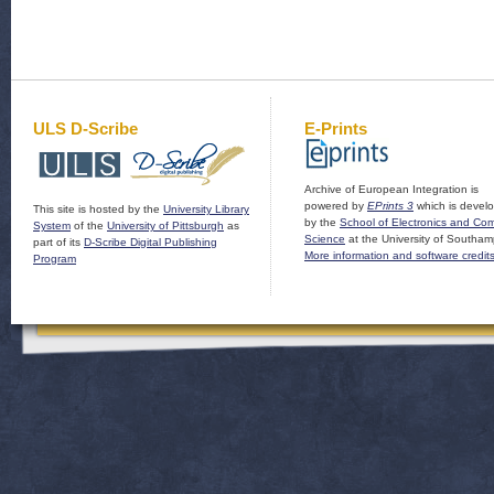
ULS D-Scribe
E-Prints
Archive of European Integration is
powered by
EPrints 3
which is devel
This site is hosted by the
University Library
by the
School of Electronics and Co
System
of the
University of Pittsburgh
as
Science
at the University of Southam
part of its
D-Scribe Digital Publishing
More information and software credit
Program