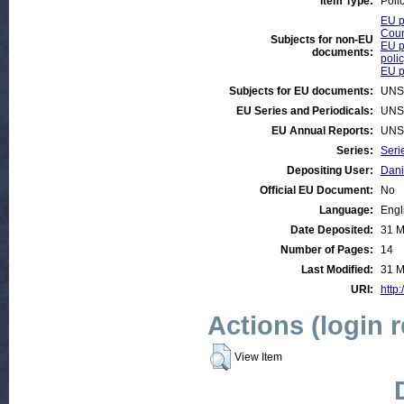
Item Type:
Poli
EU p
Coun
Subjects for non-EU
EU p
documents:
poli
EU po
Subjects for EU documents:
UNS
EU Series and Periodicals:
UNS
EU Annual Reports:
UNS
Series:
Seri
Depositing User:
Dani
Official EU Document:
No
Language:
Engl
Date Deposited:
31 M
Number of Pages:
14
Last Modified:
31 M
URI:
http:
Actions (login 
View Item