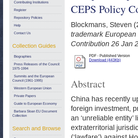
Contributing Institutions
CEPS Policy Co
Register
Repository Policies
Blockmans, Steven
(
Help
trademark European r
Contact Us
Contribution 26 Jan 
Collection Guides
PDF - Published Version
Biographies
Download (443Kb)
Press Releases of the Council:
1975-1994
Summits and the European
Abstract
Council (1961-1995)
Western European Union
Private Papers
China has recently up
Guide to European Economy
foreign investment, 
Barbara Sloan EU Document
Collection
an ‘unreliable entity’
extraterritorial juris
Search and Browse
(‘lawfare’) against H