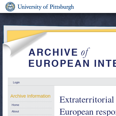
Login
Extraterritoria
Archive Information
Home
European respon
About