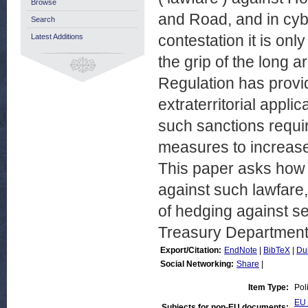
Browse
and Road, and in cyb
Search
contestation it is on
Latest Additions
the grip of the long a
Regulation has provi
extraterritorial appli
such sanctions requi
measures to increase
This paper asks how 
against such lawfare,
of hedging against s
Treasury Department
Export/Citation:
EndNote
|
BibTeX
|
Du
Social Networking:
Share
|
Item Type:
Pol
EU 
Subjects for non-EU documents: