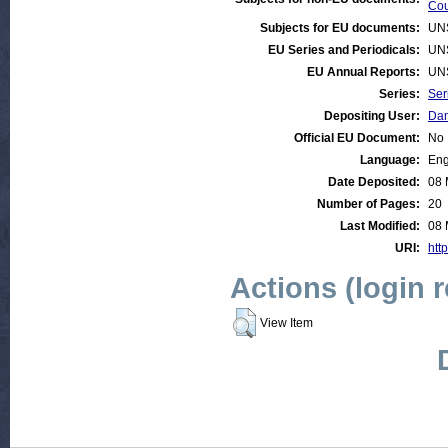
Cou
Subjects for EU documents:
UN
EU Series and Periodicals:
UN
EU Annual Reports:
UN
Series:
Ser
Depositing User:
Dan
Official EU Document:
No
Language:
Eng
Date Deposited:
08 
Number of Pages:
20
Last Modified:
08 
URI:
htt
Actions (login 
View Item