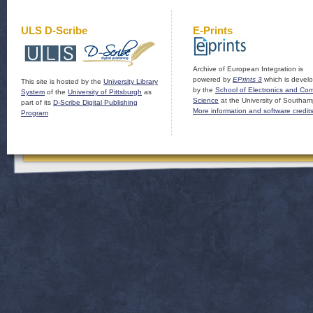
ULS D-Scribe
E-Prints
Archive of European Integration is
powered by
EPrints 3
which is devel
This site is hosted by the
University Library
by the
School of Electronics and Co
System
of the
University of Pittsburgh
as
Science
at the University of Southam
part of its
D-Scribe Digital Publishing
More information and software credit
Program