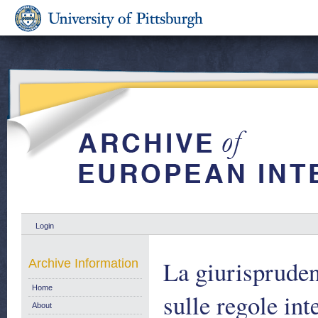
Login
La giurisprudenz
Archive Information
Home
sulle regole in
About