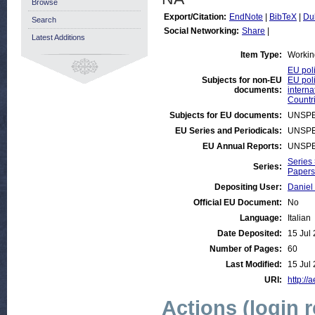
Browse
Export/Citation:
EndNote
|
BibTeX
|
Du
Search
Social Networking:
Share
|
Latest Additions
Item Type:
Workin
EU poli
Subjects for non-EU
EU poli
documents:
interna
Countri
Subjects for EU documents:
UNSPE
EU Series and Periodicals:
UNSPE
EU Annual Reports:
UNSPE
Series
Series:
Papers 
Depositing User:
Daniel
Official EU Document:
No
Language:
Italian
Date Deposited:
15 Jul
Number of Pages:
60
Last Modified:
15 Jul
URI:
http://
Actions (login 