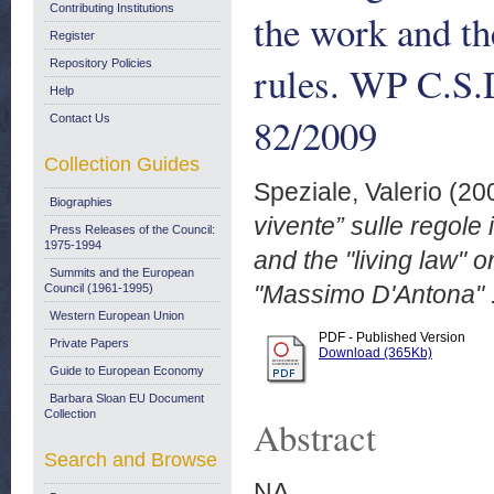
Contributing Institutions
the work and the
Register
Repository Policies
rules. WP C.S.
Help
82/2009
Contact Us
Collection Guides
Speziale, Valerio
(20
Biographies
vivente” sulle regole
Press Releases of the Council:
1975-1994
and the "living law" o
Summits and the European
"Massimo D'Antona" .
Council (1961-1995)
Western European Union
PDF - Published Version
Private Papers
Download (365Kb)
Guide to European Economy
Barbara Sloan EU Document
Collection
Abstract
Search and Browse
NA