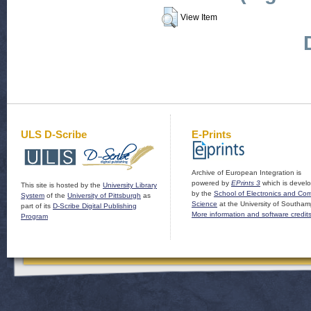
View Item
ULS D-Scribe
E-Prints
Archive of European Integration is
powered by
EPrints 3
which is devel
This site is hosted by the
University Library
by the
School of Electronics and Co
System
of the
University of Pittsburgh
as
Science
at the University of Southam
part of its
D-Scribe Digital Publishing
More information and software credit
Program