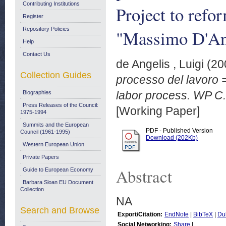
Contributing Institutions
Project to refo
Register
Repository Policies
"Massimo D'Ant
Help
Contact Us
de Angelis , Luigi
(20
Collection Guides
processo del lavoro = 
labor process. WP C.
Biographies
Press Releases of the Council:
[Working Paper]
1975-1994
Summits and the European
PDF - Published Version
Council (1961-1995)
Download (202Kb)
Western European Union
Private Papers
Abstract
Guide to European Economy
Barbara Sloan EU Document
Collection
NA
Search and Browse
Export/Citation:
EndNote
|
BibTeX
|
Du
Social Networking:
Share
|