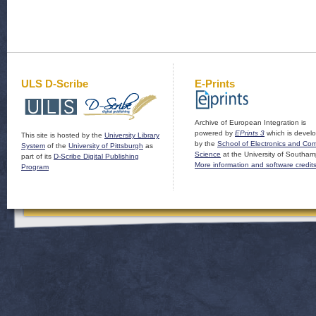
ULS D-Scribe
E-Prints
Archive of European Integration is
powered by
EPrints 3
which is devel
This site is hosted by the
University Library
by the
School of Electronics and Co
System
of the
University of Pittsburgh
as
Science
at the University of Southam
part of its
D-Scribe Digital Publishing
More information and software credit
Program