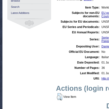
Browse
Search
Item Type:
Work
Subjects for non-EU
EU po
Latest Additions
documents:
Count
Subjects for EU documents:
UNSP
EU Series and Periodicals:
UNSP
EU Annual Reports:
UNSP
Serie
Series:
Paper
Depositing User:
Danie
Official EU Document:
No
Language:
Italia
Date Deposited:
01 Ju
Number of Pages:
36
Last Modified:
01 Ju
URI:
http:/
Actions (login 
View Item