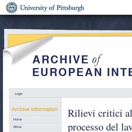
Login
Rilievi critici 
Archive Information
Home
processo del lav
About