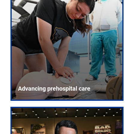
Advancing prehospital care