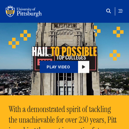
Skip to main content
HAIL
TO POSSIBLE
PLAY VIDEO
With a demonstrated spirit of tackling
the unachievable for over 230 years, Pitt