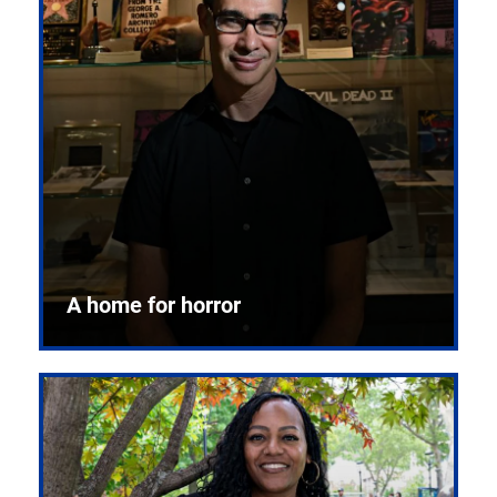
A home for horror