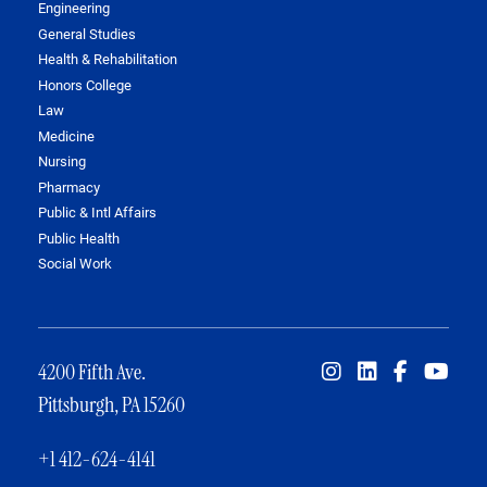
Engineering
General Studies
Health & Rehabilitation
Honors College
Law
Medicine
Nursing
Pharmacy
Public & Intl Affairs
Public Health
Social Work
4200 Fifth Ave.
Pittsburgh, PA 15260
+1 412-624-4141