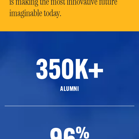
is making the most innovative future
imaginable today.
350K+
ALUMNI
96
%