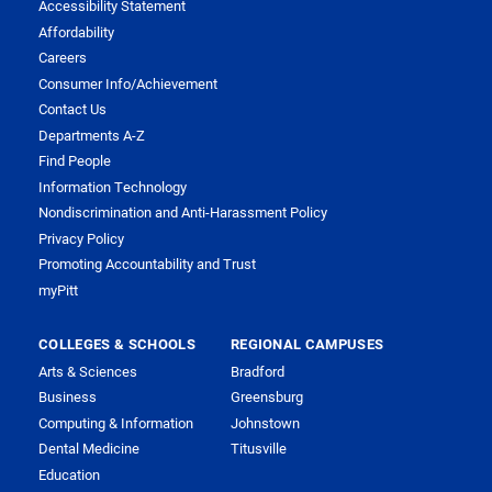
Accessibility Statement
Affordability
Careers
Consumer Info/Achievement
Contact Us
Departments A-Z
Find People
Information Technology
Nondiscrimination and Anti-Harassment Policy
Privacy Policy
Promoting Accountability and Trust
myPitt
COLLEGES & SCHOOLS
REGIONAL CAMPUSES
Arts & Sciences
Bradford
Business
Greensburg
Computing & Information
Johnstown
Dental Medicine
Titusville
Education