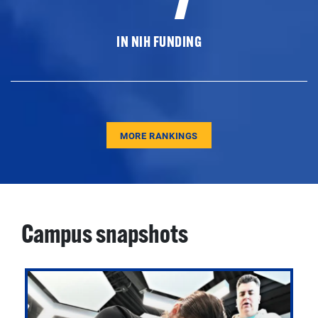
IN NIH FUNDING
MORE RANKINGS
Campus snapshots