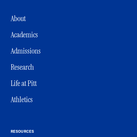
MAIN NAVIGATION
About
Academics
Admissions
Research
Life at Pitt
Athletics
RESOURCES