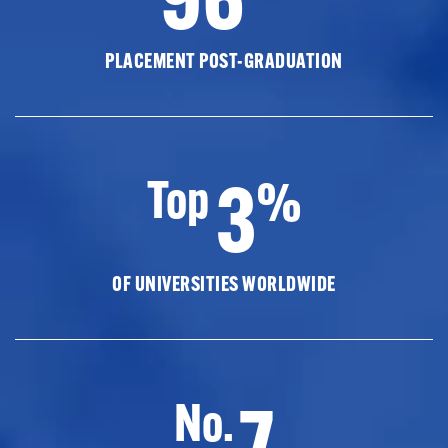
PLACEMENT POST-GRADUATION
3
Top
%
OF UNIVERSITIES WORLDWIDE
7
No.