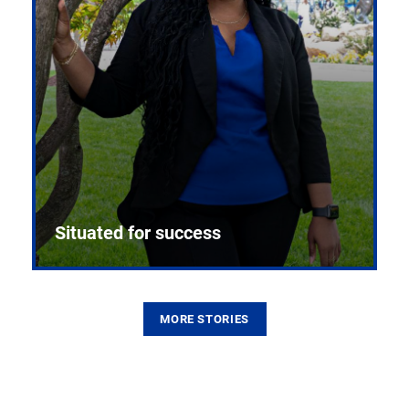
Situated for success
MORE STORIES
From the first CPR mannequin to bleeding-edge
training facilities, Pitt health sciences continue to
build on a legacy of pioneering education.