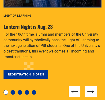
LIGHT OF LEARNING
C
Lantern Night is Aug. 23
P
For the 106th time, alumni and members of the University
Th
community will symbolically pass the Light of Learning to
an
the next generation of Pitt students. One of the University’s
Le
 is
oldest traditions, this event welcomes all incoming and
transfer students.
REGISTRATION IS OPEN
For students near and far considering a graduate
degree, LaToya Walters knows just how to help.