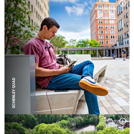
Expa
SCHENLEY QUAD
Expa