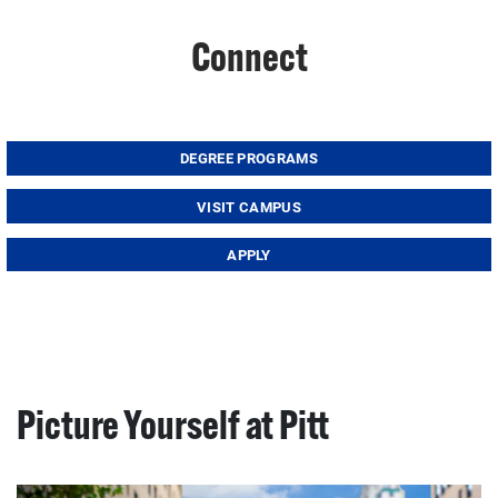
Connect
DEGREE PROGRAMS
VISIT CAMPUS
APPLY
Picture Yourself at Pitt