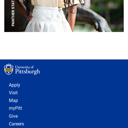
PANTHER STATUE
Footer 1
Apply
Visit
Map
myPitt
Give
Careers