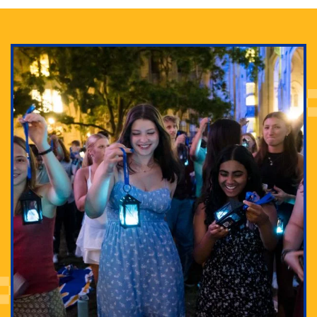
Adam Lowenstein established a first-of-its-kind
interdisciplinary Horror Studies Center, right here at
Pitt.