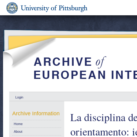
Login
La disciplina de
Archive Information
Home
orientamento: i
About