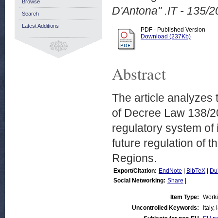
Browse
D'Antona" .IT - 135/2
Search
Latest Additions
PDF - Published Version
Download (237Kb)
Abstract
The article analyzes t
of Decree Law 138/201
regulatory system of 
future regulation of t
Regions.
Export/Citation:
EndNote
|
BibTeX
|
Du
Social Networking:
Share
|
Item Type:
Work
Uncontrolled Keywords:
Italy,