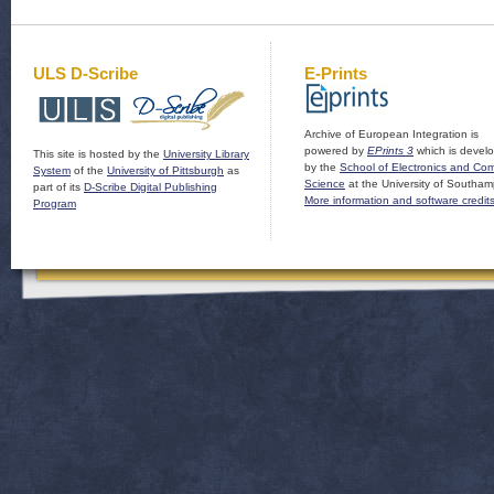
ULS D-Scribe
E-Prints
Archive of European Integration is
powered by
EPrints 3
which is devel
This site is hosted by the
University Library
by the
School of Electronics and Co
System
of the
University of Pittsburgh
as
Science
at the University of Southam
part of its
D-Scribe Digital Publishing
More information and software credit
Program