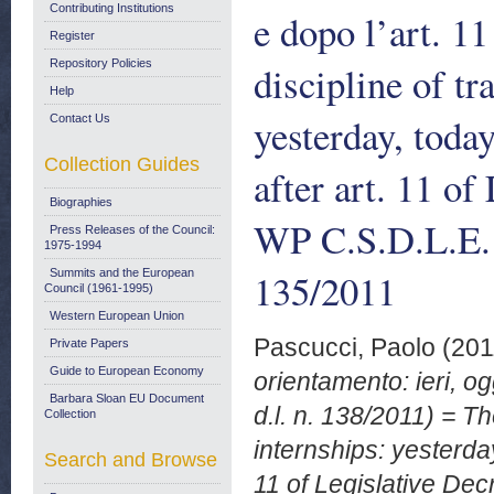
Contributing Institutions
e dopo l’art. 11
Register
Repository Policies
discipline of tr
Help
yesterday, today
Contact Us
Collection Guides
after art. 11 of
Biographies
WP C.S.D.L.E.
Press Releases of the Council:
1975-1994
135/2011
Summits and the European
Council (1961-1995)
Western European Union
Pascucci, Paolo
(201
Private Papers
Guide to European Economy
orientamento: ieri, og
Barbara Sloan EU Document
d.l. n. 138/2011) = Th
Collection
internships: yesterday
Search and Browse
11 of Legislative De