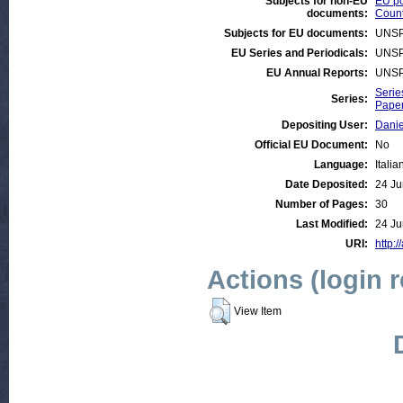
Subjects for non-EU
EU po
documents:
Count
Subjects for EU documents:
UNSP
EU Series and Periodicals:
UNSP
EU Annual Reports:
UNSP
Serie
Series:
Paper
Depositing User:
Danie
Official EU Document:
No
Language:
Italia
Date Deposited:
24 Ju
Number of Pages:
30
Last Modified:
24 Ju
URI:
http:/
Actions (login 
View Item