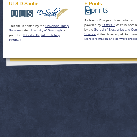
ULS D-Scribe
E-Prints
Archive of European Integration is
powered by
EPrints 3
which is devel
This site is hosted by the
University Library
by the
School of Electronics and Co
System
of the
University of Pittsburgh
as
Science
at the University of Southam
part of its
D-Scribe Digital Publishing
More information and software credit
Program