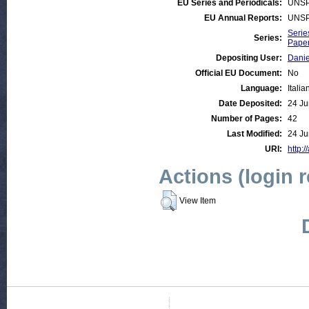
EU Series and Periodicals:
UNSP
EU Annual Reports:
UNSP
Serie
Series:
Paper
Depositing User:
Danie
Official EU Document:
No
Language:
Italia
Date Deposited:
24 Ju
Number of Pages:
42
Last Modified:
24 Ju
URI:
http:/
Actions (login 
View Item