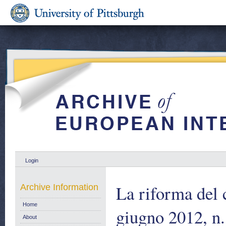
Login
La riforma del 
Archive Information
Home
giugno 2012, n.
About