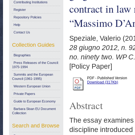
Contributing Institutions
contract in law
Register
Repository Policies
“Massimo D’An
Help
Contact Us
Speziale, Valerio
(20
Collection Guides
28 giugno 2012, n. 92
no. ninety two. WP C
Biographies
Press Releases of the Council:
[Policy Paper]
1975-1994
Summits and the European
PDF - Published Version
Council (1961-1995)
Download (317Kb)
Western European Union
Private Papers
Abstract
Guide to European Economy
Barbara Sloan EU Document
Collection
The essay examines th
Search and Browse
discipline introduced