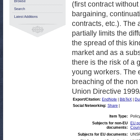
Browse
(first contract withou
Search
bargaining, continuati
Latest Additions
contracts, etc.). The
partially limits the di
the spread of this ki
market and as a subst
there is the risk of a
young workers. The es
breaching of the non
Union Directive 1999
Export/Citation:
EndNote
|
BibTeX
|
Du
Social Networking:
Share
|
Item Type:
Polic
Subjects for non-EU
EU po
documents:
Count
Subjects for EU documents:
UNSP