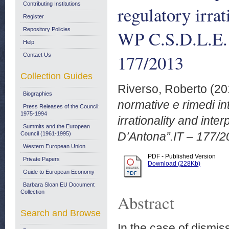
Contributing Institutions
regulatory irrat
Register
Repository Policies
WP C.S.D.L.E.
Help
177/2013
Contact Us
Collection Guides
Riverso, Roberto
(20
Biographies
normative e rimedi int
Press Releases of the Council:
1975-1994
irrationality and int
Summits and the European
D’Antona”.IT – 177/2
Council (1961-1995)
Western European Union
PDF - Published Version
Private Papers
Download (228Kb)
Guide to European Economy
Barbara Sloan EU Document
Collection
Abstract
Search and Browse
In the case of dismiss