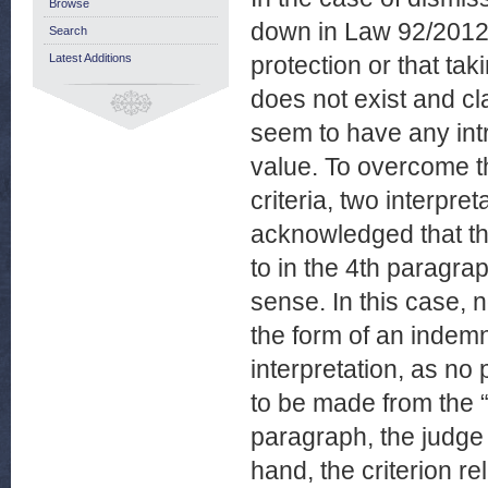
Browse
down in Law 92/2012 f
Search
Latest Additions
protection or that tak
does not exist and cl
seem to have any intr
value. To overcome th
criteria, two interpret
acknowledged that the
to in the 4th paragraph
sense. In this case, n
the form of an indemnit
interpretation, as no 
to be made from the 
paragraph, the judge 
hand, the criterion rel