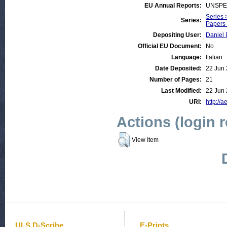
EU Annual Reports:
UNSPE
Series 
Series:
Papers 
Depositing User:
Daniel 
Official EU Document:
No
Language:
Italian
Date Deposited:
22 Jun 
Number of Pages:
21
Last Modified:
22 Jun 
URI:
http://a
Actions (login 
View Item
ULS D-Scribe
E-Prints