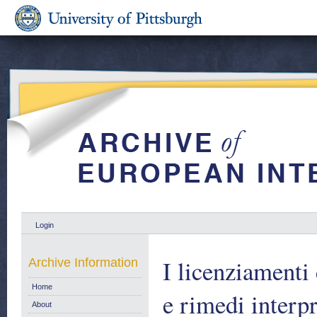
Login
I licenziamenti 
Archive Information
Home
e rimedi interpr
About