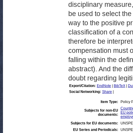
disciplinary measure
be used to select the 
way to the positive pr
classification of a co
therefore be interpret
compensation must onl
falling within the defi
abstract). And the di
doubt regarding legiti
Export/Citation:
EndNote
|
BibTeX
|
Du
Social Networking:
Share
|
Item Type:
Policy 
Countrie
Subjects for non-EU
EU poli
documents:
employ
Subjects for EU documents:
UNSPE
EU Series and Periodicals:
UNSPE