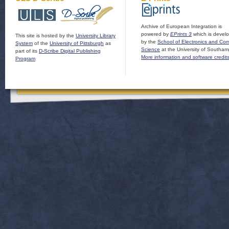
Archive of European Integration is
powered by
EPrints 3
which is devel
This site is hosted by the
University Library
by the
School of Electronics and Co
System
of the
University of Pittsburgh
as
Science
at the University of Southam
part of its
D-Scribe Digital Publishing
More information and software credit
Program