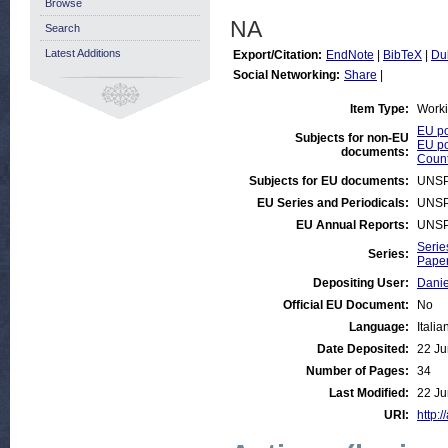
Browse
NA
Search
Latest Additions
Export/Citation:
EndNote
|
BibTeX
|
Du
Social Networking:
Share
|
Item Type:
Work
EU po
Subjects for non-EU
EU po
documents:
Count
Subjects for EU documents:
UNSP
EU Series and Periodicals:
UNSP
EU Annual Reports:
UNSP
Serie
Series:
Paper
Depositing User:
Danie
Official EU Document:
No
Language:
Italia
Date Deposited:
22 Ju
Number of Pages:
34
Last Modified:
22 Ju
URI:
http:/