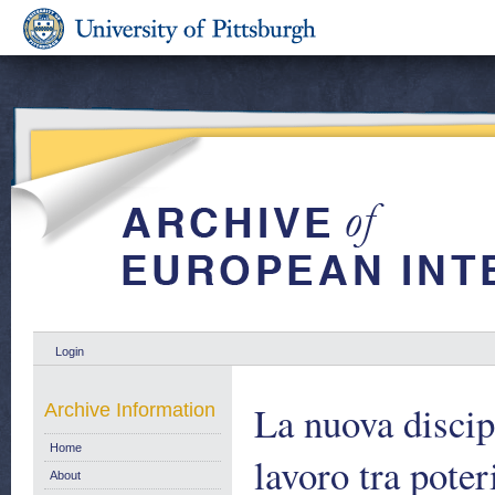
Login
La nuova discip
Archive Information
Home
lavoro tra poteri
About