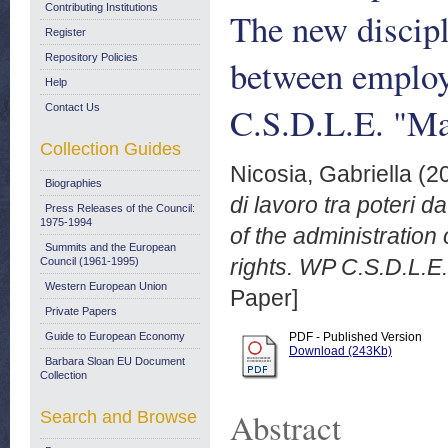
Contributing Institutions
The new discipl
Register
Repository Policies
between employ
Help
C.S.D.L.E. "Ma
Contact Us
Collection Guides
Nicosia, Gabriella
(2
Biographies
di lavoro tra poteri da
Press Releases of the Council:
1975-1994
of the administratio
Summits and the European
rights. WP C.S.D.L.E
Council (1961-1995)
Western European Union
Paper]
Private Papers
Guide to European Economy
PDF - Published Version
Download (243Kb)
Barbara Sloan EU Document
Collection
Abstract
Search and Browse