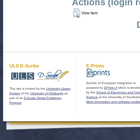
Actions (login 
View Item
ULS D-Scribe
E-Prints
Archive of European Integration is
powered by
EPrints 3
which is devel
This site is hosted by the
University Library
by the
School of Electronics and Co
System
of the
University of Pittsburgh
as
Science
at the University of Southam
part of its
D-Scribe Digital Publishing
More information and software credit
Program