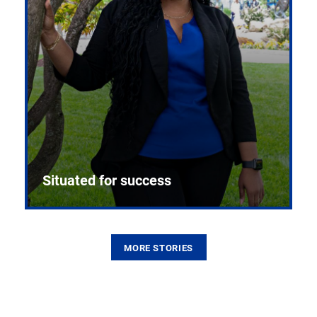
Situated for success
MORE STORIES
From the first CPR mannequin to bleeding-edge
training facilities, Pitt health sciences continue to
build on a legacy of pioneering education.