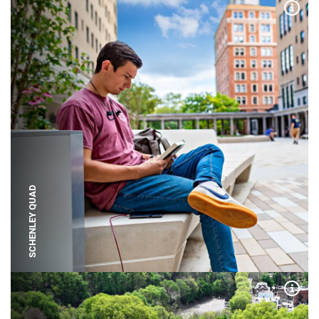
Expa
SCHENLEY QUAD
Expa