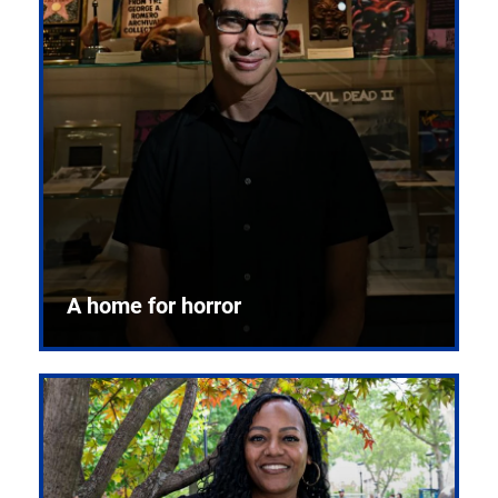
A home for horror