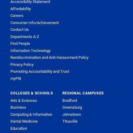
Accessibility Statement
Affordability
Careers
Consumer Info/Achievement
Contact Us
Departments A-Z
Find People
Information Technology
Nondiscrimination and Anti-Harassment Policy
Privacy Policy
Promoting Accountability and Trust
myPitt
COLLEGES & SCHOOLS
REGIONAL CAMPUSES
Arts & Sciences
Bradford
Business
Greensburg
Computing & Information
Johnstown
Dental Medicine
Titusville
Education