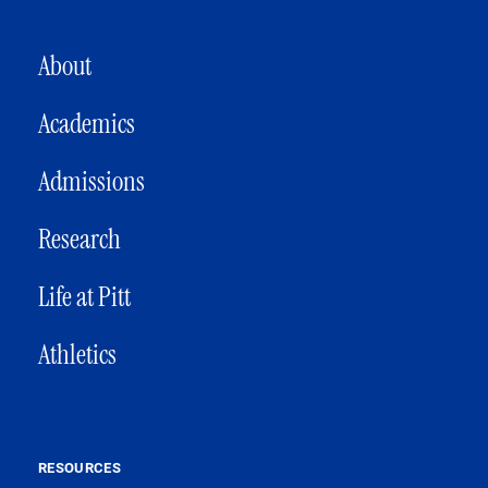
MAIN NAVIGATION
About
Academics
Admissions
Research
Life at Pitt
Athletics
RESOURCES