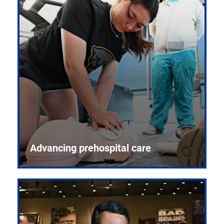
Advancing prehospital care