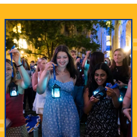
Adam Lowenstein established a first-of-its-kind
interdisciplinary Horror Studies Center, right here at
Pitt.