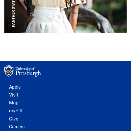
PANTHER STATUE
Footer 1
Apply
Visit
Map
myPitt
Give
Careers