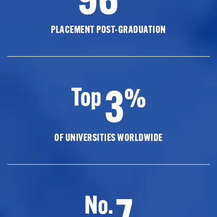
PLACEMENT POST-GRADUATION
3
Top
%
OF UNIVERSITIES WORLDWIDE
7
No.