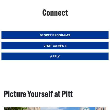
Connect
DEGREE PROGRAMS
VISIT CAMPUS
APPLY
Picture Yourself at Pitt