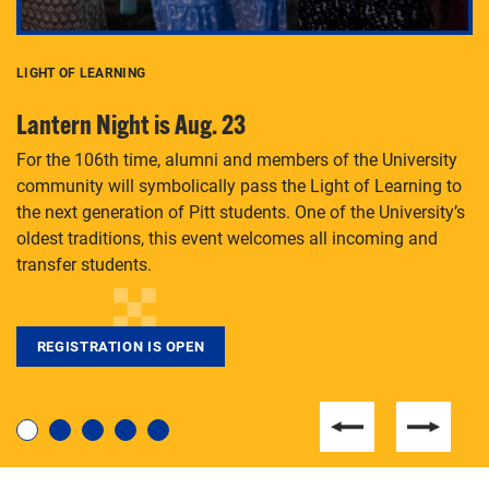
LIGHT OF LEARNING
C
Lantern Night is Aug. 23
P
For the 106th time, alumni and members of the University
Th
community will symbolically pass the Light of Learning to
an
the next generation of Pitt students. One of the University’s
Le
 is
oldest traditions, this event welcomes all incoming and
transfer students.
REGISTRATION IS OPEN
For students near and far considering a graduate
degree, LaToya Walters knows just how to help.