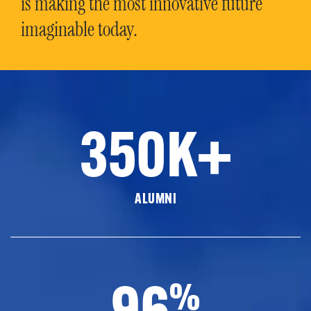
is making the most innovative future
imaginable today.
350K+
ALUMNI
96
%