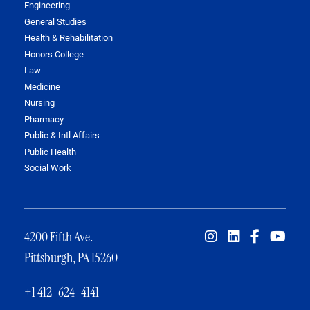
Engineering
General Studies
Health & Rehabilitation
Honors College
Law
Medicine
Nursing
Pharmacy
Public & Intl Affairs
Public Health
Social Work
4200 Fifth Ave.
Pittsburgh, PA 15260
+1 412-624-4141