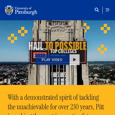
Skip to main content
HAIL
TO POSSIBLE
PLAY VIDEO
With a demonstrated spirit of tackling
the unachievable for over 230 years, Pitt