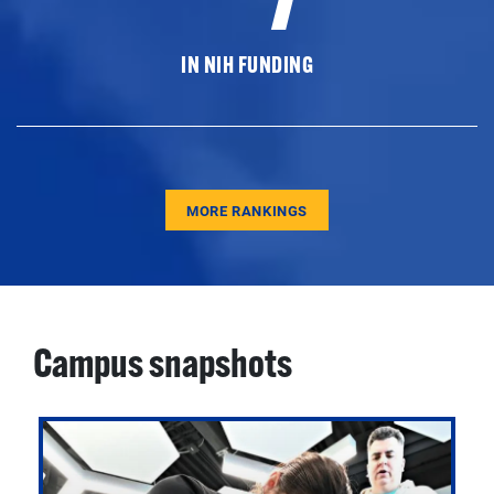
IN NIH FUNDING
MORE RANKINGS
Campus snapshots