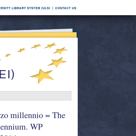
erzo millennio = The
illennium. WP