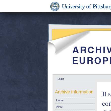
Login
Il 
Archive Information
con
Home
About