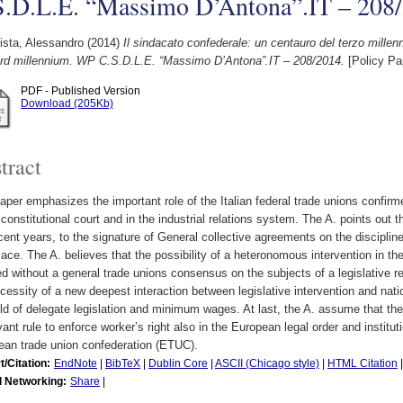
S.D.L.E. “Massimo D’Antona”.IT – 208
ista, Alessandro
(2014)
Il sindacato confederale: un centauro del terzo millen
hird millennium. WP C.S.D.L.E. “Massimo D’Antona”.IT – 208/2014.
[Policy Pa
PDF - Published Version
Download (205Kb)
tract
aper emphasizes the important role of the Italian federal trade unions confirm
 constitutional court and in the industrial relations system. The A. points out t
cent years, to the signature of General collective agreements on the discipline
ace. The A. believes that the possibility of a heteronomous intervention in the 
ed without a general trade unions consensus on the subjects of a legislative r
cessity of a new deepest interaction between legislative intervention and nati
eld of delegate legislation and minimum wages. At last, the A. assume that the
vant rule to enforce worker’s right also in the European legal order and institut
ean trade union confederation (ETUC).
t/Citation:
EndNote
|
BibTeX
|
Dublin Core
|
ASCII (Chicago style)
|
HTML Citation
l Networking:
Share
|