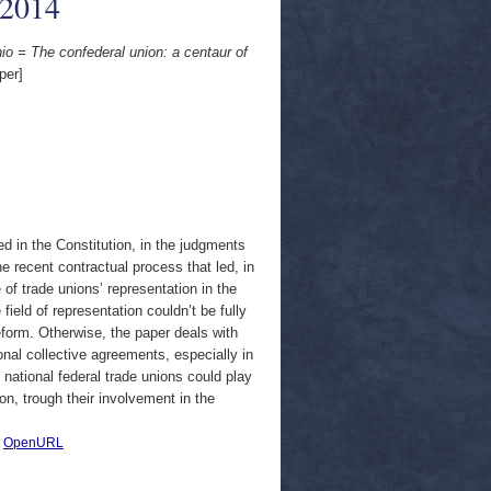
/2014
nio = The confederal union: a centaur of
per]
ed in the Constitution, in the judgments
he recent contractual process that led, in
 of trade unions’ representation in the
field of representation couldn’t be fully
eform. Otherwise, the paper deals with
onal collective agreements, especially in
 national federal trade unions could play
ion, trough their involvement in the
|
OpenURL