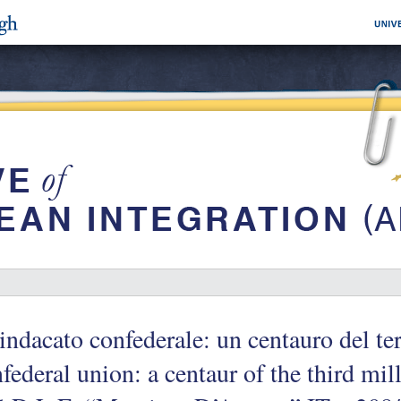
sindacato confederale: un centauro del t
federal union: a centaur of the third m