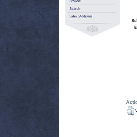
Browse
Search
Latest Additions
Su
E
Acti
V