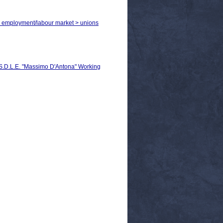
 > employment/labour market > unions
C.S.D.L.E. "Massimo D'Antona" Working