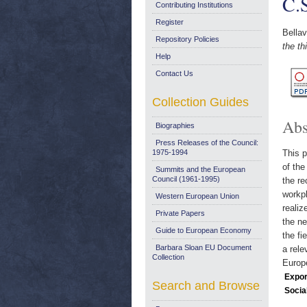
C.
Contributing Institutions
Register
Bellav
Repository Policies
the t
Help
Contact Us
Collection Guides
Abs
Biographies
Press Releases of the Council:
1975-1994
This p
of the
Summits and the European
Council (1961-1995)
the re
workpl
Western European Union
realiz
Private Papers
the ne
Guide to European Economy
the fi
Barbara Sloan EU Document
a rele
Collection
Europ
Expor
Search and Browse
Socia