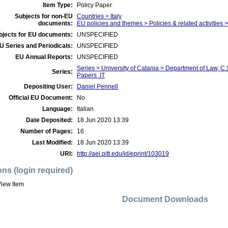
Item Type:
Policy Paper
Subjects for non-EU
Countries > Italy
documents:
EU policies and themes > Policies & related activities
bjects for EU documents:
UNSPECIFIED
U Series and Periodicals:
UNSPECIFIED
EU Annual Reports:
UNSPECIFIED
Series > University of Catania > Department of Law, 
Series:
Papers .IT
Depositing User:
Daniel Pennell
Official EU Document:
No
Language:
Italian
Date Deposited:
18 Jun 2020 13:39
Number of Pages:
16
Last Modified:
18 Jun 2020 13:39
URI:
http://aei.pitt.edu/id/eprint/103019
ons (login required)
iew Item
Document Downloads