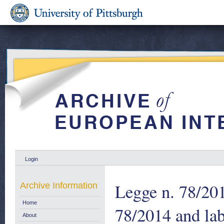
Login
Legge n. 78/201
Archive Information
Home
78/2014 and la
About