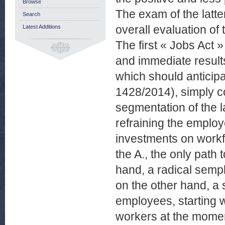
Browse
The exam of the latte
Search
overall evaluation of 
Latest Additions
The first « Jobs Act »
and immediate result
which should anticipa
1428/2014), simply con
segmentation of the l
refraining the emplo
investments on workf
the A., the only pat
hand, a radical sempli
on the other hand, a 
employees, starting w
workers at the moment