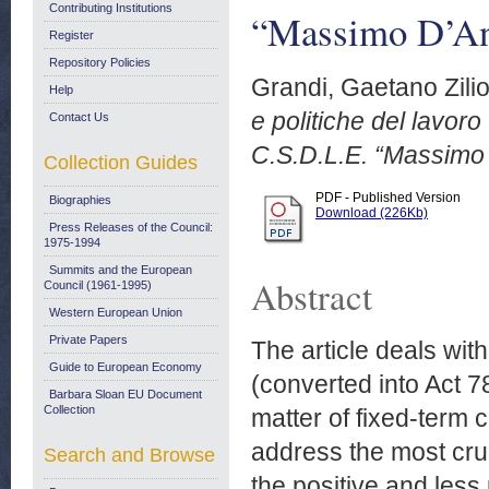
Contributing Institutions
“Massimo D’An
Register
Repository Policies
Grandi, Gaetano Zili
Help
e politiche del lavor
Contact Us
C.S.D.L.E. “Massimo 
Collection Guides
PDF - Published Version
Biographies
Download (226Kb)
Press Releases of the Council:
1975-1994
Summits and the European
Abstract
Council (1961-1995)
Western European Union
Private Papers
The article deals wi
Guide to European Economy
(converted into Act 78
Barbara Sloan EU Document
Collection
matter of fixed-term 
address the most cruc
Search and Browse
the positive and less