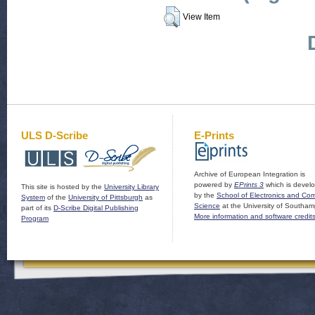
View Item
ULS D-Scribe
E-Prints
Archive of European Integration is
powered by
EPrints 3
which is devel
This site is hosted by the
University Library
by the
School of Electronics and Co
System
of the
University of Pittsburgh
as
Science
at the University of Southam
part of its
D-Scribe Digital Publishing
More information and software credit
Program