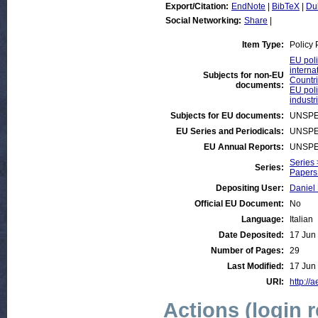
Export/Citation:
EndNote
|
BibTeX
|
Du
Social Networking:
Share
|
Item Type:
Policy
EU poli
interna
Subjects for non-EU
Countri
documents:
EU poli
industr
Subjects for EU documents:
UNSPE
EU Series and Periodicals:
UNSPE
EU Annual Reports:
UNSPE
Series 
Series:
Papers 
Depositing User:
Daniel
Official EU Document:
No
Language:
Italian
Date Deposited:
17 Jun
Number of Pages:
29
Last Modified:
17 Jun
URI:
http://
Actions (login 