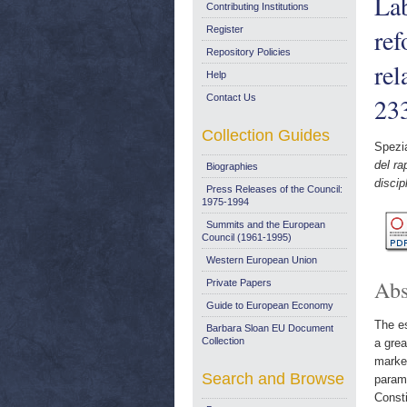
Lab
Contributing Institutions
ref
Register
Repository Policies
re
Help
Contact Us
23
Collection Guides
Spezia
del ra
Biographies
disci
Press Releases of the Council:
1975-1994
Summits and the European
Council (1961-1995)
Western European Union
Abs
Private Papers
Guide to European Economy
The es
Barbara Sloan EU Document
Collection
a grea
market
Search and Browse
parame
Consti