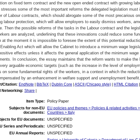
ation on fixed term contract and the new open ended contract with growing labo
stresses some of the most important reforms the delegated legislation must int
r of Labour contracts, which should abrogate some of the most precarious on
g labour protection, which will allow employers to easily dismiss workers, ame
e. Then the possible reforms of the tasks in the Labour contract and the legisl
rkers are analyzed, underlining that these innovations could reduce some fun
 at the moment it is impossible to foresee the extent of this potential reduction
 Enabling Act which will allow the Cabinet to introduce a minimum wage legisla
ositive effects unless it affects the general application of the minimum wage 
ents. In conclusion, the essay maintains that the reform wants to make the L
ery arguable economic targets (such as the increase in the level of employm
s on some fundamental rights of the workers, in a context in which the reductio
ompensated by an enhancement in welfare support and unemployment benefit
t/Citation:
EndNote
|
BibTeX
|
Dublin Core
|
ASCII (Chicago style)
|
HTML Citation
l Networking:
Share
|
Item Type:
Policy Paper
Subjects for non-EU
EU policies and themes > Policies & related activities
documents:
Countries > Italy
bjects for EU documents:
UNSPECIFIED
U Series and Periodicals:
UNSPECIFIED
EU Annual Reports:
UNSPECIFIED