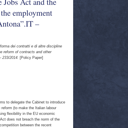
e Jobs Act and the
of the employment
Antona”.IT –
orma dei contratti e di altre discipline
he reform of contracts and other
– 233/2014.
[Policy Paper]
ms to delegate the Cabinet to introduce
e reform (to make the Italian labour
ing flexibility in the EU economic
e Act does not breach the norm of the
e competition between the recent