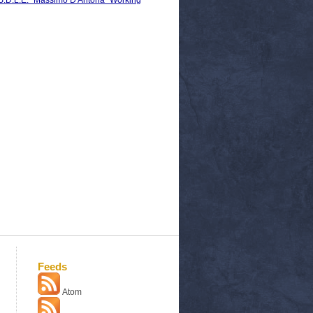
C.S.D.L.E. "Massimo D'Antona" Working
Feeds
Atom