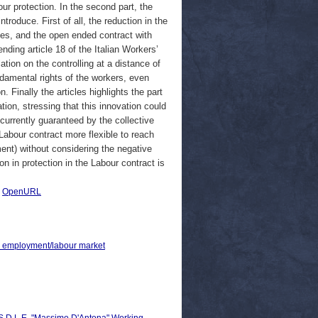
ur protection. In the second part, the
roduce. First of all, the reduction in the
es, and the open ended contract with
nding article 18 of the Italian Workers’
ation on the controlling at a distance of
damental rights of the workers, even
. Finally the articles highlights the part
tion, stressing that this innovation could
currently guaranteed by the collective
abour contract more flexible to reach
ent) without considering the negative
n in protection in the Labour contract is
.
|
OpenURL
 > employment/labour market