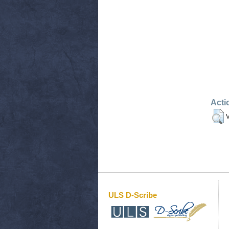
Acti
V
ULS D-Scribe