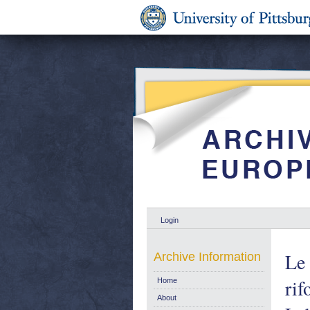
Login
Le 
Archive Information
rif
Home
About