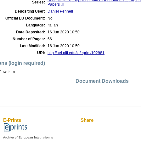
Series > University of Catania > Department of Law, 
Series:
Papers .IT
Depositing User:
Daniel Pennell
Official EU Document:
No
Language:
Italian
Date Deposited:
16 Jun 2020 10:50
Number of Pages:
66
Last Modified:
16 Jun 2020 10:50
URI:
http://aei.pitt.edu/id/eprint/102981
ons (login required)
iew Item
Document Downloads
E-Prints
Share
Archive of European Integration is