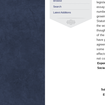
Browse
legisl
Search
essay 
numbe
Latest Additions
growin
Statut
the wo
though
of the
have p
agreem
some v
effect
not c
Expor
Socia
Su
E