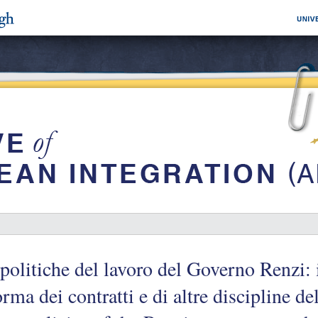
politiche del lavoro del Governo Renzi: i
orma dei contratti e di altre discipline d