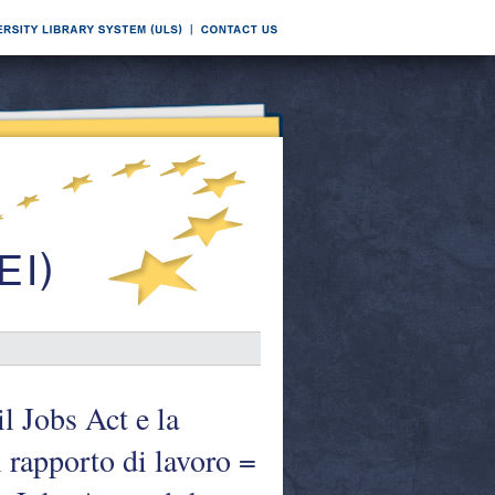
l Jobs Act e la
el rapporto di lavoro =