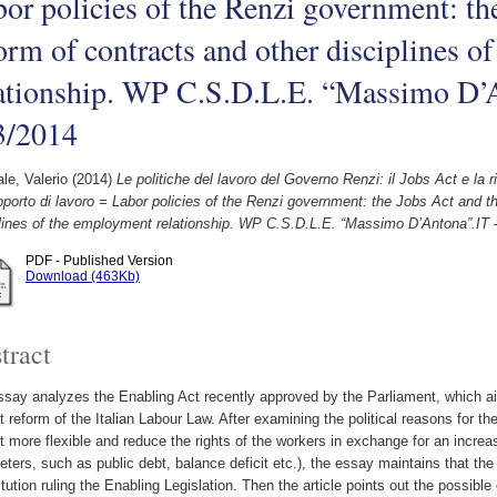
or policies of the Renzi government: th
orm of contracts and other disciplines 
lationship. WP C.S.D.L.E. “Massimo D’
3/2014
le, Valerio
(2014)
Le politiche del lavoro del Governo Renzi: il Jobs Act e la rif
pporto di lavoro = Labor policies of the Renzi government: the Jobs Act and t
plines of the employment relationship. WP C.S.D.L.E. “Massimo D’Antona”.IT 
PDF - Published Version
Download (463Kb)
tract
say analyzes the Enabling Act recently approved by the Parliament, which ai
t reform of the Italian Labour Law. After examining the political reasons for th
 more flexible and reduce the rights of the workers in exchange for an increas
ters, such as public debt, balance deficit etc.), the essay maintains that th
tution ruling the Enabling Legislation. Then the article points out the possibl