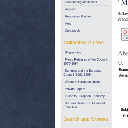
"M
Contributing Institutions
Register
Bellav
Repository Policies
276/2
Help
Contact Us
Collection Guides
Abs
Biographies
Press Releases of the Council:
1975-1994
NA
Expor
Summits and the European
Council (1961-1995)
Socia
Western European Union
Private Papers
Guide to European Economy
Barbara Sloan EU Document
Collection
Subj
EU
Search and Browse