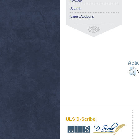
Browse
Search
Latest Additions
Acti
V
ULS D-Scribe