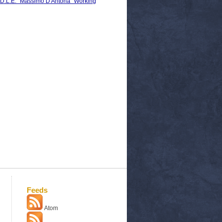
S.D.L.E. "Massimo D'Antona" Working
Feeds
Atom