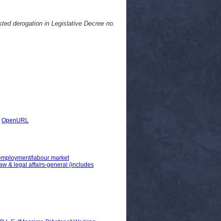
isted derogation in Legislative Decree no.
|
OpenURL
> employment/labour market
law & legal affairs-general (includes