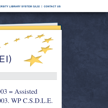
2003 = Assisted
2003. WP C.S.D.L.E.