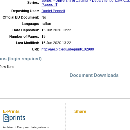
Series > University of Catania > Department of Law, C.
Series:
Papers .IT
Depositing User:
Daniel Pennell
Official EU Document:
No
Language:
Italian
Date Deposited:
15 Jun 2020 13:22
Number of Pages:
19
Last Modified:
15 Jun 2020 13:22
URI:
http://aei.pitt.edu/id/eprint/102980
ons (login required)
iew Item
Document Downloads
E-Prints
Share
Archive of European Integration is