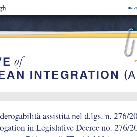
derogabilità assistita nel d.lgs. n. 276/
ogation in Legislative Decree no. 276/