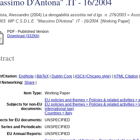
assimo D'Antona" .IT - 16/2004
ista, Alessandro
(2004)
La derogabilità assistita nel d.lgs. n. 276/2003 = Ass
003. WP C.S.D.L.E. "Massimo D'Antona" .IT - 16/2004.
[Working Paper]
PDF - Published Version
Download (332Kb)
tract
t/Citation:
EndNote
|
BibTeX
|
Dublin Core
|
ASCII (Chicago style)
|
HTML Citation
l Networking:
Share
|
Item Type:
Working Paper
EU policies and themes > Policies & related activities 
Subjects for non-EU
EU policies and themes > Policies & related activities > 
documents:
international law)
Countries > Italy
ects for EU documents:
UNSPECIFIED
 Series and Periodicals:
UNSPECIFIED
EU Annual Reports:
UNSPECIFIED