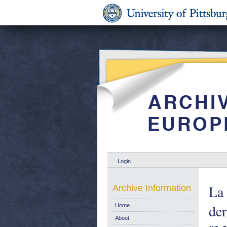
Login
La 
Archive Information
der
Home
About