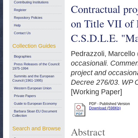
Contributing Institutions
Contractual pr
Register
Repository Policies
on Title VII of
Help
C.S.D.L.E. "Ma
Contact Us
Collection Guides
Pedrazzoli, Marcello
Biographies
occasionali. Commento
Press Releases of the Council:
1975-1994
project and occasiona
Summits and the European
Decree 276/03. WP C.
Council (1961-1995)
Western European Union
[Working Paper]
Private Papers
Guide to European Economy
PDF - Published Version
Download (598Kb)
Barbara Sloan EU Document
Collection
Abstract
Search and Browse