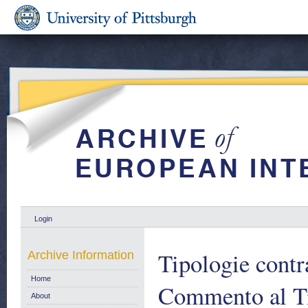
Login
Tipologie contra
Archive Information
Home
Commento al Ti
About