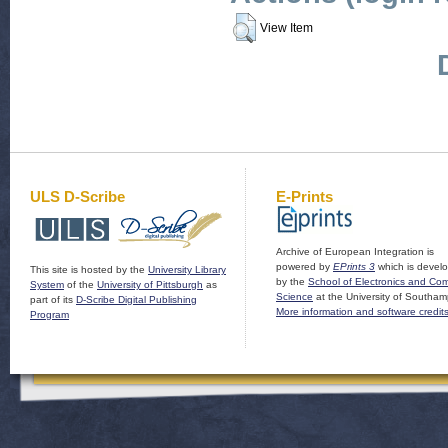
View Item
ULS D-Scribe
E-Prints
Archive of European Integration is
powered by
EPrints 3
which is devel
This site is hosted by the
University Library
by the
School of Electronics and Co
System
of the
University of Pittsburgh
as
Science
at the University of Southam
part of its
D-Scribe Digital Publishing
More information and software credit
Program