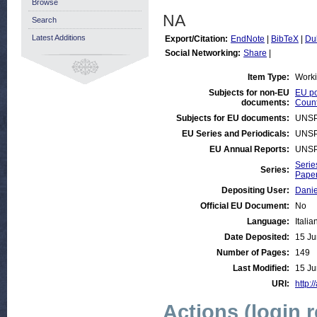
Browse
NA
Search
Latest Additions
Export/Citation:
EndNote
|
BibTeX
|
Du
Social Networking:
Share
|
Item Type:
Work
Subjects for non-EU
EU po
documents:
Count
Subjects for EU documents:
UNSP
EU Series and Periodicals:
UNSP
EU Annual Reports:
UNSP
Serie
Series:
Paper
Depositing User:
Danie
Official EU Document:
No
Language:
Italia
Date Deposited:
15 Ju
Number of Pages:
149
Last Modified:
15 Ju
URI:
http:/
Actions (login 