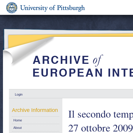
Login
Il secondo temp
Archive Information
Home
27 ottobre 2009
About