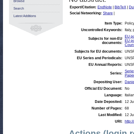
Browse
Export/Citation:
EndNote
|
BibTeX
|
Du
Search
Social Networking:
Share
|
Latest Additions
Item Type:
Polic
Uncontrolled Keywords:
Italy,
EU po
Subjects for non-EU
EU po
documents:
Count
Subjects for EU documents:
UNSP
EU Series and Periodicals:
UNSP
EU Annual Reports:
UNSP
Serie
Series:
Paper
Depositing User:
Danie
Official EU Document:
No
Language:
Italia
Date Deposited:
12 Ju
Number of Pages:
68
Last Modified:
12 Ju
URI:
http:/
Actions (login 