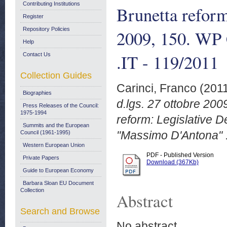
Contributing Institutions
Brunetta reform
Register
Repository Policies
2009, 150. WP
Help
.IT - 119/2011
Contact Us
Collection Guides
Carinci, Franco
(201
Biographies
d.lgs. 27 ottobre 200
Press Releases of the Council:
1975-1994
reform: Legislative 
Summits and the European
"Massimo D'Antona" .
Council (1961-1995)
Western European Union
PDF - Published Version
Private Papers
Download (367Kb)
Guide to European Economy
Barbara Sloan EU Document
Collection
Abstract
Search and Browse
No abstract.