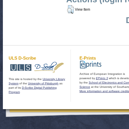
View Item
ULS D-Scribe
E-Prints
Archive of European Integration is
powered by
EPrints 3
which is devel
This site is hosted by the
University Library
by the
School of Electronics and Co
System
of the
University of Pittsburgh
as
Science
at the University of Southam
part of its
D-Scribe Digital Publishing
More information and software credit
Program