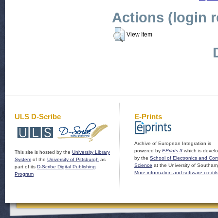
Actions (login 
View Item
ULS D-Scribe
E-Prints
Archive of European Integration is
powered by
EPrints 3
which is devel
This site is hosted by the
University Library
by the
School of Electronics and Co
System
of the
University of Pittsburgh
as
Science
at the University of Southam
part of its
D-Scribe Digital Publishing
More information and software credit
Program