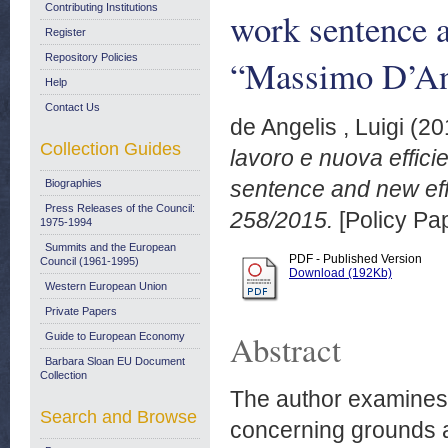
Contributing Institutions
work sentence 
Register
Repository Policies
“Massimo D’An
Help
Contact Us
de Angelis , Luigi
(20
Collection Guides
lavoro e nuova effici
sentence and new eff
Biographies
Press Releases of the Council:
258/2015.
[Policy Pa
1975-1994
Summits and the European
PDF - Published Version
Council (1961-1995)
Download (192Kb)
Western European Union
Private Papers
Abstract
Guide to European Economy
Barbara Sloan EU Document
Collection
The author examines 
Search and Browse
concerning grounds an