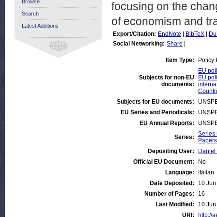
Browse
focusing on the chan
Search
of economism and tra
Latest Additions
Export/Citation:
EndNote
|
BibTeX
|
Du
Social Networking:
Share
|
Item Type:
Policy
EU poli
Subjects for non-EU
EU poli
documents:
interna
Countri
Subjects for EU documents:
UNSPE
EU Series and Periodicals:
UNSPE
EU Annual Reports:
UNSPE
Series
Series:
Papers 
Depositing User:
Daniel
Official EU Document:
No
Language:
Italian
Date Deposited:
10 Jun
Number of Pages:
16
Last Modified:
10 Jun
URI:
http://