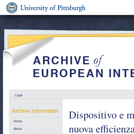
Login
Dispositivo e m
Archive Information
Home
nuova efficienz
About