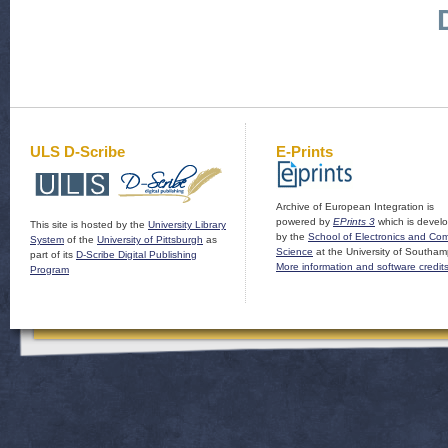
ULS D-Scribe
E-Prints
Archive of European Integration is
powered by
EPrints 3
which is devel
This site is hosted by the
University Library
by the
School of Electronics and Co
System
of the
University of Pittsburgh
as
Science
at the University of Southam
part of its
D-Scribe Digital Publishing
More information and software credit
Program