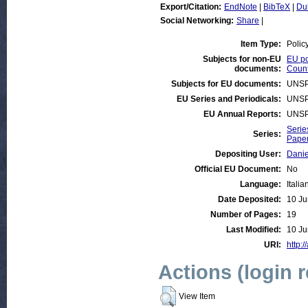
Export/Citation:
EndNote
|
BibTeX
|
Du
Social Networking:
Share
|
Item Type:
Polic
Subjects for non-EU
EU po
documents:
Count
Subjects for EU documents:
UNSP
EU Series and Periodicals:
UNSP
EU Annual Reports:
UNSP
Serie
Series:
Paper
Depositing User:
Danie
Official EU Document:
No
Language:
Italia
Date Deposited:
10 Ju
Number of Pages:
19
Last Modified:
10 Ju
URI:
http:/
Actions (login 
View Item