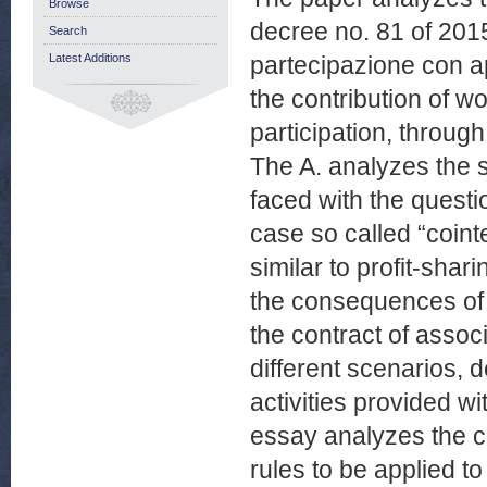
Browse
decree no. 81 of 2015
Search
Latest Additions
partecipazione con ap
the contribution of wo
participation, throug
The A. analyzes the s
faced with the questio
case so called “coint
similar to profit-sha
the consequences of t
the contract of associ
different scenarios, 
activities provided wi
essay analyzes the co
rules to be applied t