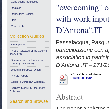
Contributing Institutions
"overcoming" of
Register
Repository Policies
with work inpu
Help
D’Antona”.IT –
Contact Us
Collection Guides
Passalacqua, Pasqu
Biographies
partecipazione con a
Press Releases of the Council:
1975-1994
association in partic
Summits and the European
D’Antona”.IT – 271/2
Council (1961-1995)
Western European Union
PDF - Published Version
Private Papers
Download (198Kb)
Guide to European Economy
Barbara Sloan EU Document
Collection
Abstract
Search and Browse
The paper analyzes th