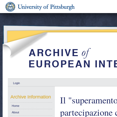
Login
Il "superamento
Archive Information
Home
partecipazione 
About