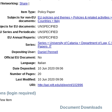
l Networking:
Share
|
Item Type:
Policy Paper
Subjects for non-EU
EU policies and themes > Policies & related activities
documents:
Countries > Italy
bjects for EU documents:
UNSPECIFIED
U Series and Periodicals:
UNSPECIFIED
EU Annual Reports:
UNSPECIFIED
Series > University of Catania > Department of Law, 
Series:
Papers .IT
Depositing User:
Daniel Pennell
Official EU Document:
No
Language:
Italian
Date Deposited:
10 Jun 2020 09:06
Number of Pages:
20
Last Modified:
10 Jun 2020 09:06
URI:
http://aei.pitt.edu/id/eprint/102896
ons (login required)
iew Item
Document Downloads