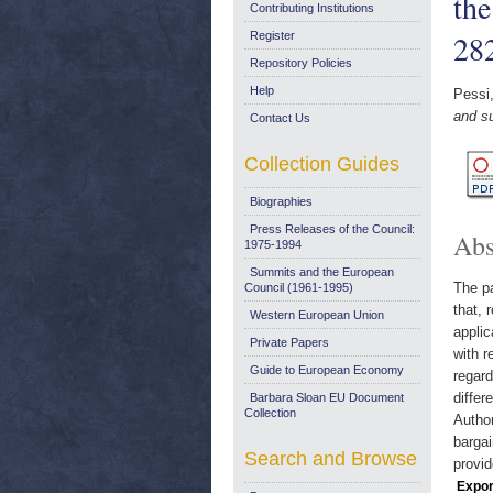
th
Contributing Institutions
28
Register
Repository Policies
Help
Pessi
and s
Contact Us
Collection Guides
Biographies
Press Releases of the Council:
Abs
1975-1994
Summits and the European
The pa
Council (1961-1995)
that, 
Western European Union
applic
Private Papers
with r
Guide to European Economy
regard
differ
Barbara Sloan EU Document
Collection
Author
bargai
Search and Browse
provid
Expor