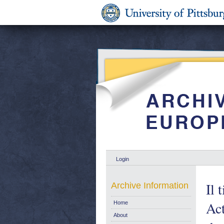
Login
Il 
Archive Information
Act
Home
About