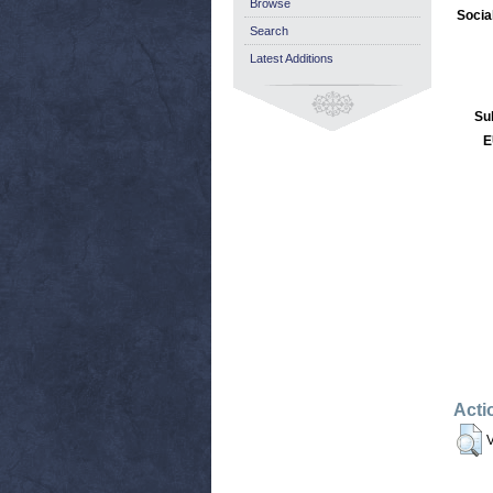
Browse
Socia
Search
Latest Additions
Su
E
Acti
V