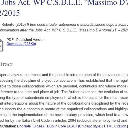
e Jobs Act. WP C.S.D.L.E. “Massimo D’
2/2015
, Roberto
(2015)
Il tipo contrattuale: autonomia e subordinazione dopo il Job
ubordination after the Jobs Act. WP C.S.D.L.E. “Massimo D’Antona”.IT – 282
PDF - Published Version
Download (228Kb)
tract
per analyzes the impact and the possible interpretation of the provisions of ar
repealing the discipline of project collaborations, has established that the reg
able to those collaborations which are personal, continuous and whose mode o
eference to the time and place of job. The Author examines the evolution of st
ing the type of subordinate employment, which is the basis for the most rece
ent interpretations about the nature of the collaborations disciplined by the rece
 supports the autonomous nature of the organized collaborations and highlights
ning in the implementation of the new statutory provision, which lead to a new 
ed for by the Italian Civil Code in articles 2094 (subordinate employment) an
t/Citation:
EndNote
|
BibTeX
|
Dublin Core
|
ASCII (Chicago style)
|
HTML Citation