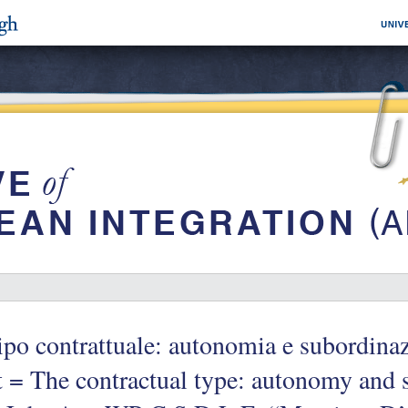
tipo contrattuale: autonomia e subordina
 = The contractual type: autonomy and s