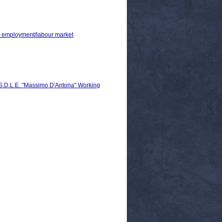
 > employment/labour market
C.S.D.L.E. "Massimo D'Antona" Working