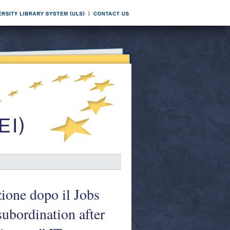
zione dopo il Jobs
ubordination after