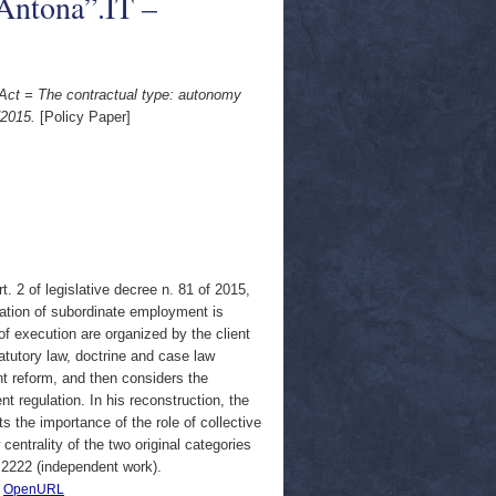
Antona”.IT –
s Act = The contractual type: autonomy
/2015.
[Policy Paper]
t. 2 of legislative decree n. 81 of 2015,
ulation of subordinate employment is
f execution are organized by the client
atutory law, doctrine and case law
nt reform, and then considers the
nt regulation. In his reconstruction, the
 the importance of the role of collective
centrality of the two original categories
d 2222 (independent work).
|
OpenURL