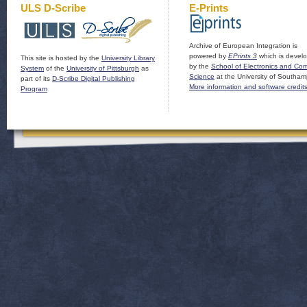
ULS D-Scribe
E-Prints
Archive of European Integration is
powered by
EPrints 3
which is devel
This site is hosted by the
University Library
by the
School of Electronics and Co
System
of the
University of Pittsburgh
as
Science
at the University of Southam
part of its
D-Scribe Digital Publishing
More information and software credit
Program