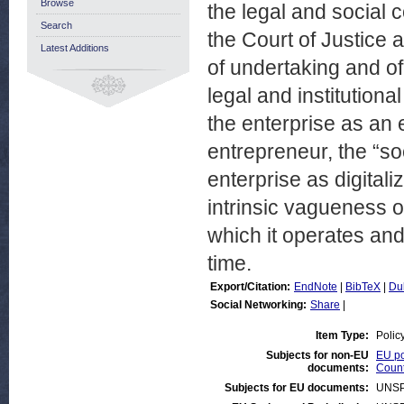
Browse
the legal and social c
Search
the Court of Justice
Latest Additions
of undertaking and of 
legal and institutiona
the enterprise as an
entrepreneur, the “so
enterprise as digital
intrinsic vagueness of
which it operates and
time.
Export/Citation:
EndNote
|
BibTeX
|
Du
Social Networking:
Share
|
Item Type:
Polic
Subjects for non-EU
EU po
documents:
Count
Subjects for EU documents:
UNSP