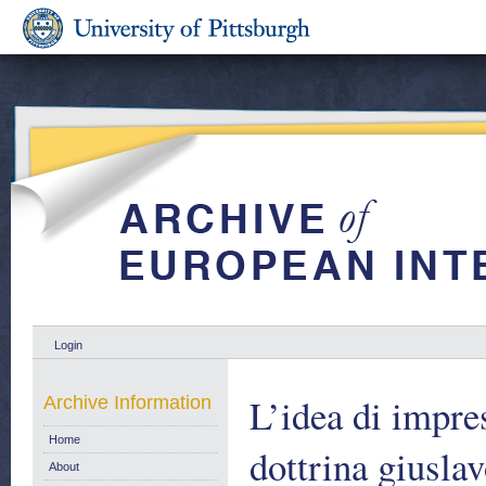
Login
L’idea di impre
Archive Information
Home
dottrina giusla
About