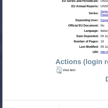
EU Series and Periodicals:
UNSP
EU Annual Reports:
UNSP
Serie
Series:
Paper
Depositing User:
Danie
Official EU Document:
No
Language:
Italia
Date Deposited:
09 Ju
Number of Pages:
18
Last Modified:
09 Ju
URI:
http:/
Actions (login 
View Item