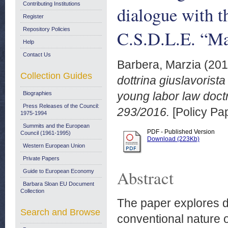
Contributing Institutions
dialogue with t
Register
Repository Policies
C.S.D.L.E. “Ma
Help
Contact Us
Barbera, Marzia
(20
Collection Guides
dottrina giuslavorist
young labor law doct
Biographies
Press Releases of the Council:
293/2016.
[Policy Pa
1975-1994
Summits and the European
PDF - Published Version
Council (1961-1995)
Download (223Kb)
Western European Union
Private Papers
Abstract
Guide to European Economy
Barbara Sloan EU Document
Collection
The paper explores di
Search and Browse
conventional nature o