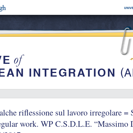
lche riflessione sul lavoro irregolare 
regular work. WP C.S.D.L.E. “Massimo 