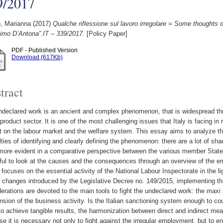
9/2017
, Marianna
(2017)
Qualche riflessione sul lavoro irregolare = Some thoughts 
imo D’Antona”.IT – 339/2017.
[Policy Paper]
PDF - Published Version
Download (617Kb)
tract
declared work is an ancient and complex phenomenon, that is widespread thr
product sector. It is one of the most challenging issues that Italy is facing in
 on the labour market and the welfare system. This essay aims to analyze th
ulties of identifying and clearly defining the phenomenon: there are a lot of sh
more evident in a comparative perspective between the various member States
ful to look at the causes and the consequences through an overview of the em
e focuses on the essential activity of the National Labour Inspectorate in the li
 changes introduced by the Legislative Decree no. 149/2015, implementing the
erations are devoted to the main tools to fight the undeclared work: the maxi 
sion of the business activity. Is the Italian sanctioning system enough to 
to achieve tangible results, the harmonization between direct and indirect m
e it is necessary not only to fight against the irregular employment, but to ens