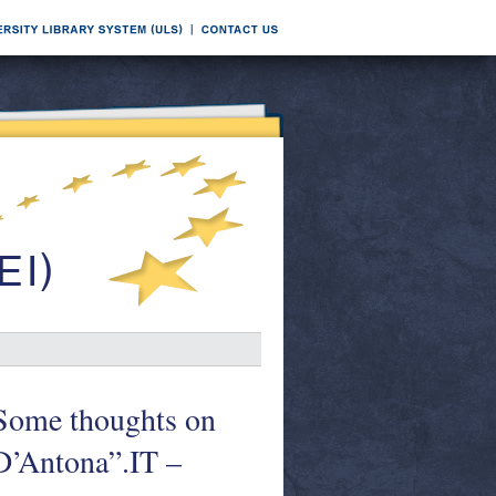
= Some thoughts on
D’Antona”.IT –