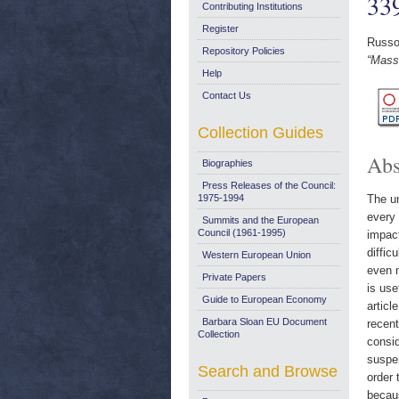
33
Contributing Institutions
Register
Russo
Repository Policies
“Mass
Help
Contact Us
Collection Guides
Abs
Biographies
Press Releases of the Council:
1975-1994
The un
every 
Summits and the European
Council (1961-1995)
impact
diffic
Western European Union
even 
Private Papers
is use
Guide to European Economy
articl
Barbara Sloan EU Document
recent
Collection
consid
suspen
Search and Browse
order 
becaus