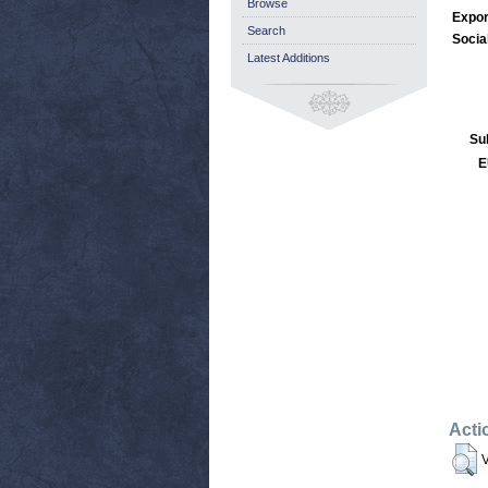
Browse
Expor
Search
Socia
Latest Additions
Su
E
Acti
V