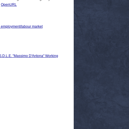
|
OpenURL
 > employment/labour market
C.S.D.L.E. "Massimo D'Antona" Working