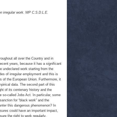
on irregular work. WP C.S.D.L.E.
oughout all over the Country and in
 recent years, because it has a significant
e undeclared work starting from the
ades of irregular employment and this is
 of the European Union. Furthermore, it
pirical data. The second part of this
ght of its centenary history and the
 so-called Jobs Act. In particular, some
sanction for “black work” and the
counter this dangerous phenomenon? In
easures could have an important impact,
ure the right to work regularly.