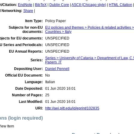
t/Citation:
EndNote
|
BibTeX
|
Dublin Core
|
ASCII (Chicago style)
|
HTML Citation
l Networking:
Share
|
Item Type:
Policy Paper
Subjects for non-EU
EU policies and themes > Policies & related activities
documents:
Countries > Italy
bjects for EU documents:
UNSPECIFIED
U Series and Periodicals:
UNSPECIFIED
EU Annual Reports:
UNSPECIFIED
Series > University of Catania > Department of Law, 
Series:
Papers .IT
Depositing User:
Daniel Pennell
Official EU Document:
No
Language:
Italian
Date Deposited:
01 Jun 2020 16:01
Number of Pages:
25
Last Modified:
01 Jun 2020 16:01
URI:
http://aei.pitt.edu/id/eprint/102835
ons (login required)
iew Item