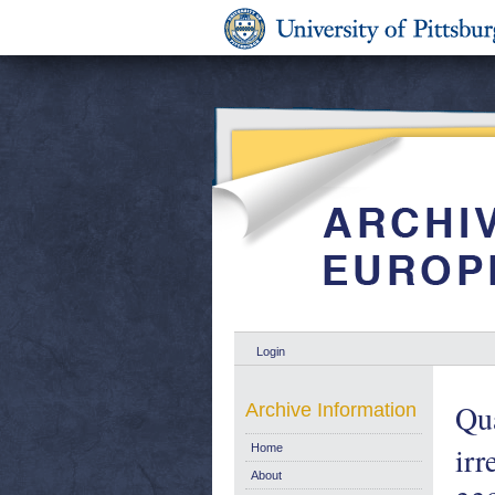
Login
Qua
Archive Information
ir
Home
About