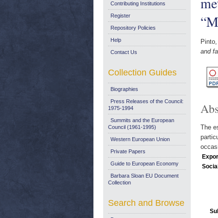
met
Contributing Institutions
“M
Register
Repository Policies
Help
Pinto,
and f
Contact Us
Collection Guides
Biographies
Press Releases of the Council:
Abs
1975-1994
Summits and the European
The es
Council (1961-1995)
partic
Western European Union
occasi
Private Papers
Expor
Guide to European Economy
Socia
Barbara Sloan EU Document
Collection
Search and Browse
Su