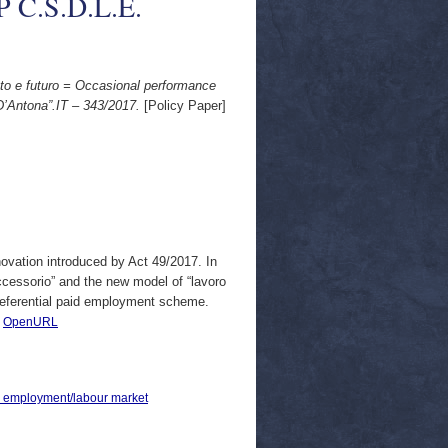
WP C.S.D.L.E.
ato e futuro = Occasional performance
D’Antona”.IT – 343/2017.
[Policy Paper]
novation introduced by Act 49/2017. In
accessorio” and the new model of “lavoro
preferential paid employment scheme.
|
OpenURL
 > employment/labour market