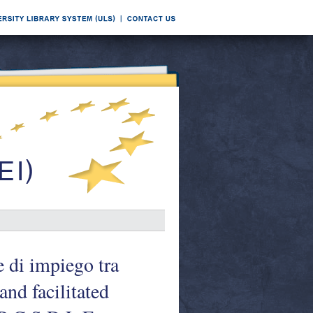
e di impiego tra
nd facilitated