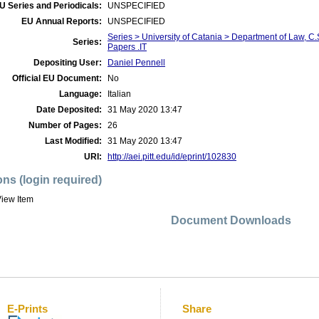
U Series and Periodicals:
UNSPECIFIED
EU Annual Reports:
UNSPECIFIED
Series > University of Catania > Department of Law, 
Series:
Papers .IT
Depositing User:
Daniel Pennell
Official EU Document:
No
Language:
Italian
Date Deposited:
31 May 2020 13:47
Number of Pages:
26
Last Modified:
31 May 2020 13:47
URI:
http://aei.pitt.edu/id/eprint/102830
ons (login required)
iew Item
Document Downloads
E-Prints
Share