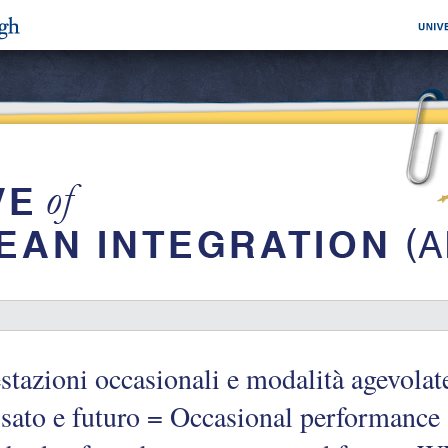
stazioni occasionali e modalità agevolat
sato e futuro = Occasional performance a