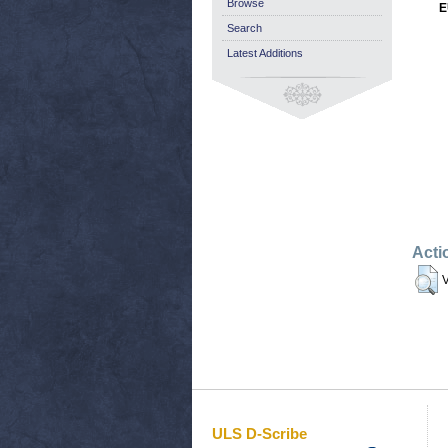
Browse
E
Search
Latest Additions
Acti
V
ULS D-Scribe