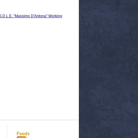
C.S.D.L.E. "Massimo D'Antona" Working
Feeds