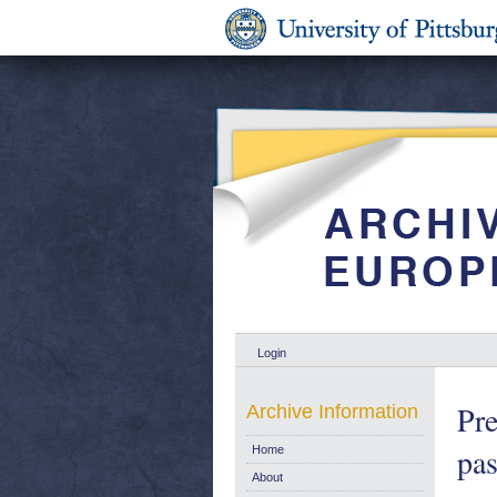
Login
Pre
Archive Information
pas
Home
About