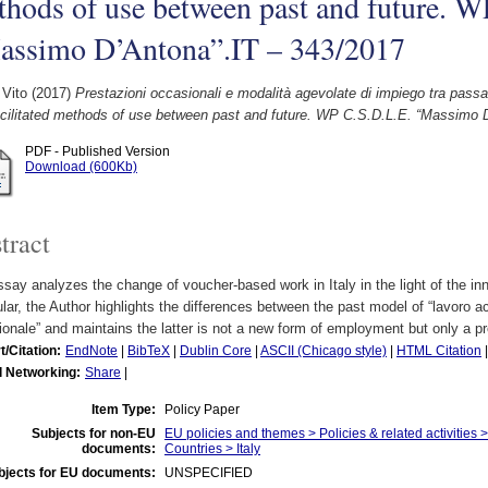
hods of use between past and future. 
assimo D’Antona”.IT – 343/2017
 Vito
(2017)
Prestazioni occasionali e modalità agevolate di impiego tra pass
acilitated methods of use between past and future. WP C.S.D.L.E. “Massimo 
PDF - Published Version
Download (600Kb)
tract
say analyzes the change of voucher-based work in Italy in the light of the in
ular, the Author highlights the differences between the past model of “lavoro 
onale” and maintains the latter is not a new form of employment but only a 
t/Citation:
EndNote
|
BibTeX
|
Dublin Core
|
ASCII (Chicago style)
|
HTML Citation
l Networking:
Share
|
Item Type:
Policy Paper
Subjects for non-EU
EU policies and themes > Policies & related activities
documents:
Countries > Italy
bjects for EU documents:
UNSPECIFIED