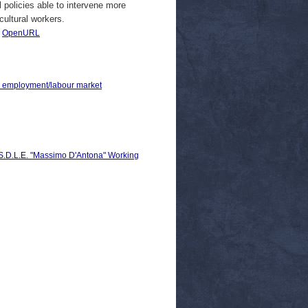
 policies able to intervene more
icultural workers.
|
OpenURL
 > employment/labour market
C.S.D.L.E. "Massimo D'Antona" Working