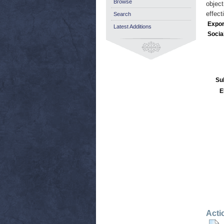
Browse
object
effect
Search
Expor
Latest Additions
Socia
Su
E
Acti