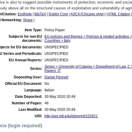
ive is also to suggest possible instruments of protection, economic and social
ively above all on the structural causes of exploitation and vulnerability of agr
t/Citation:
EndNote
|
BibTeX
|
Dublin Core
|
ASCII (Chicago style)
|
HTML Citation
l Networking:
Share
|
Item Type:
Policy Paper
Subjects for non-EU
EU policies and themes > Policies & related activities
documents:
Countries > Italy
bjects for EU documents:
UNSPECIFIED
U Series and Periodicals:
UNSPECIFIED
EU Annual Reports:
UNSPECIFIED
Series > University of Catania > Department of Law, 
Series:
Papers .IT
Depositing User:
Daniel Pennell
Official EU Document:
No
Language:
Italian
Date Deposited:
30 May 2020 20:49
Number of Pages:
46
Last Modified:
30 May 2020 20:49
URI:
http://aei.pitt.edu/id/eprint/102821
ons (login required)