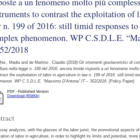
poste a un fenomeno molto più comples
truments to contrast the exploitation of l
 n. 199 of 2016: still timid responses t
mplex phenomenon. WP C.S.D.L.E. “Ma
352/2018
hia , Madia
and
de Martino , Claudio
(2018)
Gli strumenti giuslavoristici di co
ltura nella legge n. 199 del 2016: ancora timide risposte a un fenomeno molt
trast the exploitation of labor in agriculture in law n. 199 of 2016: still timi
menon. WP C.S.D.L.E. “Massimo D’Antona”.IT – 352/2018.
[Policy Paper]
PDF - Published Version
Download (658Kb)
tract
say analyzes, with the glasses of the labor jurist, the promotional aspects o
tation of labor in agriculture, in order to highlight its limits and potential, more