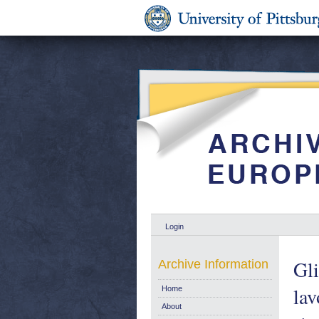
Login
Gli
Archive Information
lav
Home
About