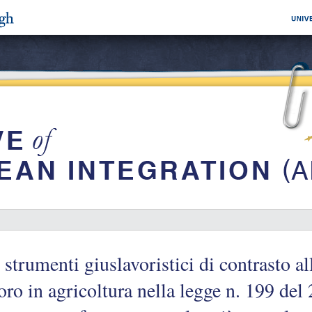
 strumenti giuslavoristici di contrasto a
oro in agricoltura nella legge n. 199 del