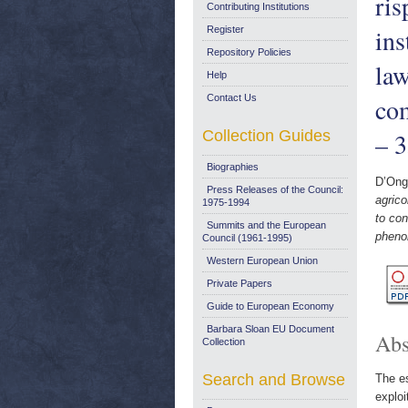
ris
Contributing Institutions
ins
Register
Repository Policies
law
Help
Contact Us
co
Collection Guides
– 
Biographies
D’Ong
Press Releases of the Council:
agrico
1975-1994
to con
Summits and the European
pheno
Council (1961-1995)
Western European Union
Private Papers
Guide to European Economy
Barbara Sloan EU Document
Abs
Collection
Search and Browse
The es
exploi