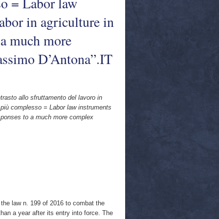
so = Labor law
abor in agriculture in
o a much more
ssimo D’Antona”.IT
ntrasto allo sfruttamento del lavoro in
o più complesso = Labor law instruments
d responses to a much more complex
f the law n. 199 of 2016 to combat the
 than a year after its entry into force. The