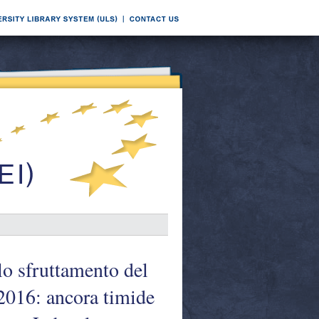
llo sfruttamento del
 2016: ancora timide