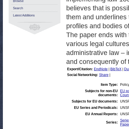
Browse
believes that is possi
Search
them and underlines t
Latest Additions
profiles and bodies o
The paper ends with th
various legal cultures
administrative law – i
and consequently of 
Export/Citation:
EndNote
|
BibTeX
|
Du
Social Networking:
Share
|
Item Type:
Polic
Subjects for non-EU
EU po
documents:
Count
Subjects for EU documents:
UNSP
EU Series and Periodicals:
UNSP
EU Annual Reports:
UNSP
Serie
Series:
Paper