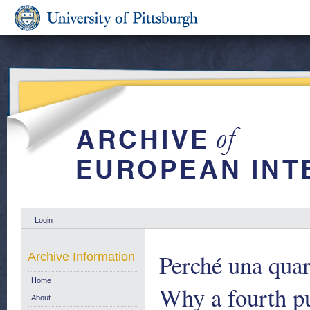
Login
Perché una quar
Archive Information
Home
Why a fourth p
About