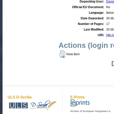
Depositing User:
Danie
Official EU Document:
No
Language:
Italia
Date Deposited:
30 Ma
Number of Pages:
17
Last Modified:
30 Ma
URI:
http:/
Actions (login 
View Item
ULS D-Scribe
E-Prints
Archive of European Integration is