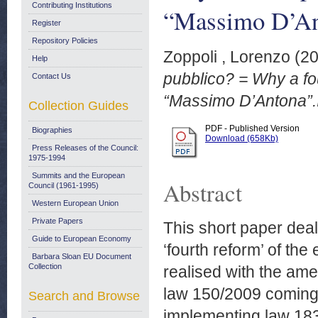
Contributing Institutions
“Massimo D’An
Register
Repository Policies
Zoppoli , Lorenzo
(2
Help
pubblico? = Why a fo
Contact Us
“Massimo D’Antona”.
Collection Guides
PDF - Published Version
Biographies
Download (658Kb)
Press Releases of the Council:
1975-1994
Summits and the European
Abstract
Council (1961-1995)
Western European Union
Private Papers
This short paper deal
Guide to European Economy
‘fourth reform’ of the
Barbara Sloan EU Document
Collection
realised with the am
law 150/2009 coming 
Search and Browse
implementing law 183