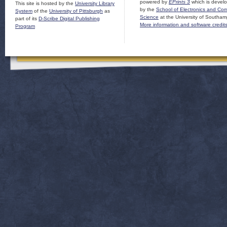
powered by
EPrints 3
which is devel
This site is hosted by the
University Library
by the
School of Electronics and Co
System
of the
University of Pittsburgh
as
Science
at the University of Southam
part of its
D-Scribe Digital Publishing
More information and software credit
Program