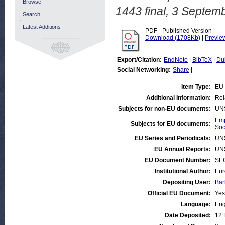
Browse
1443 final, 3 Septem
Search
Latest Additions
PDF - Published Version
Download (1708Kb)
|
Previe
Export/Citation:
EndNote
|
BibTeX
|
Du
Social Networking:
Share
|
Item Type:
EU 
Additional Information:
Rel
Subjects for non-EU documents:
UN
Emp
Subjects for EU documents:
Soc
EU Series and Periodicals:
UN
EU Annual Reports:
UN
EU Document Number:
SEC
Institutional Author:
Eur
Depositing User:
Bar
Official EU Document:
Yes
Language:
Eng
Date Deposited:
12 