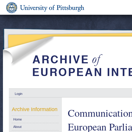
Login
Communication 
Archive Information
Home
European Parlia
About