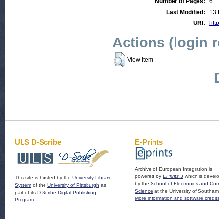
Number of Pages:
6
Last Modified:
13 
URI:
http
Actions (login 
View Item
ULS D-Scribe
E-Prints
Archive of European Integration is
powered by
EPrints 3
which is devel
This site is hosted by the
University Library
by the
School of Electronics and Co
System
of the
University of Pittsburgh
as
Science
at the University of Southam
part of its
D-Scribe Digital Publishing
More information and software credit
Program