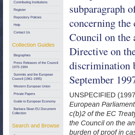
Contributing Institutions
subparagraph of
Register
Repository Policies
concerning the
Help
Council on the 
Contact Us
Collection Guides
Directive on th
Biographies
discrimination 
Press Releases of the Council:
1975-1994
September 199
Summits and the European
Council (1961-1995)
Western European Union
UNSPECIFIED (199
Private Papers
Guide to European Economy
European Parliament p
Barbara Sloan EU Document
c(b)2 of the EC Trea
Collection
the Council on the a
Search and Browse
burden of proof in ca