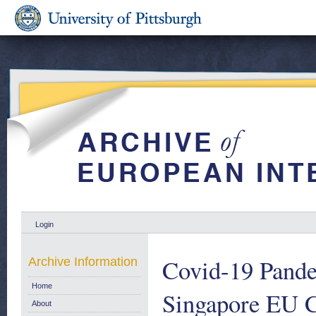
Login
Covid-19 Pande
Archive Information
Home
Singapore EU C
About