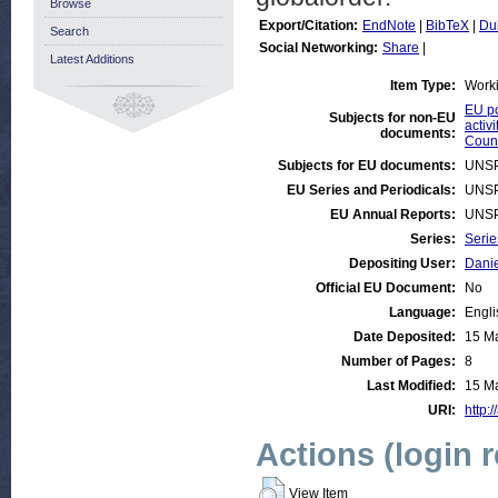
Browse
Export/Citation:
EndNote
|
BibTeX
|
Du
Search
Social Networking:
Share
|
Latest Additions
Item Type:
Work
EU po
Subjects for non-EU
activi
documents:
Count
Subjects for EU documents:
UNSP
EU Series and Periodicals:
UNSP
EU Annual Reports:
UNSP
Series:
Serie
Depositing User:
Danie
Official EU Document:
No
Language:
Engli
Date Deposited:
15 M
Number of Pages:
8
Last Modified:
15 M
URI:
http:
Actions (login 
View Item