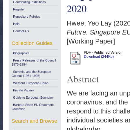
Contributing Institutions
2020
Register
Repository Policies
Hwee, Yeo Lay
(202
Help
Future. Singapore EU
Contact Us
[Working Paper]
Collection Guides
PDF - Published Version
Biographies
Download (244Kb)
Press Releases of the Council:
1975-1994
Summits and the European
Abstract
Council (1961-1995)
Western European Union
Private Papers
We are facing an unp
Guide to European Economy
coronavirus, and the 
Barbara Sloan EU Document
Collection
respond to this challe
individual societies 
Search and Browse
globalorder.