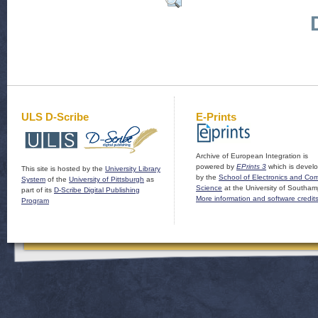
ULS D-Scribe
E-Prints
Archive of European Integration is
powered by
EPrints 3
which is devel
This site is hosted by the
University Library
by the
School of Electronics and Co
System
of the
University of Pittsburgh
as
Science
at the University of Southam
part of its
D-Scribe Digital Publishing
More information and software credit
Program