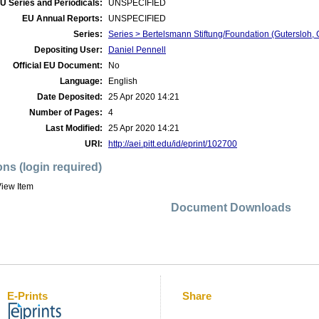
U Series and Periodicals:
UNSPECIFIED
EU Annual Reports:
UNSPECIFIED
Series:
Series > Bertelsmann Stiftung/Foundation (Gutersloh, 
Depositing User:
Daniel Pennell
Official EU Document:
No
Language:
English
Date Deposited:
25 Apr 2020 14:21
Number of Pages:
4
Last Modified:
25 Apr 2020 14:21
URI:
http://aei.pitt.edu/id/eprint/102700
ons (login required)
iew Item
Document Downloads
E-Prints
Share