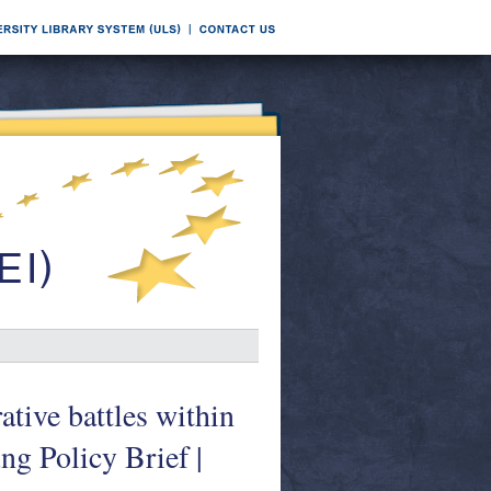
tive battles within
ng Policy Brief |