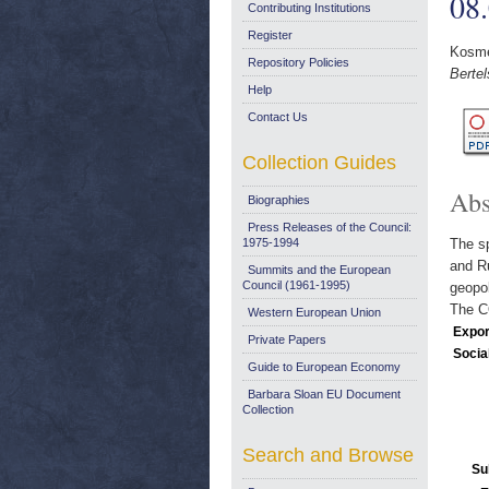
08
Contributing Institutions
Register
Kosme
Repository Policies
Bertel
Help
Contact Us
Collection Guides
Abs
Biographies
Press Releases of the Council:
1975-1994
The sp
and Ru
Summits and the European
Council (1961-1995)
geopol
The CO
Western European Union
Expor
Private Papers
Socia
Guide to European Economy
Barbara Sloan EU Document
Collection
Search and Browse
Su