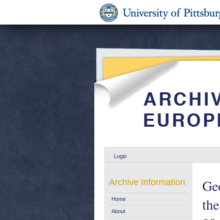
Login
Geo
Archive Information
the
Home
About