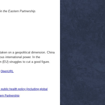
in the Eastern Partnership.
g taken on a geopolitical dimension. China
ous international power. In the
 (EU) struggles to cut a good figure.
|
OpenURL
 public health policy (including global
ern Partnership