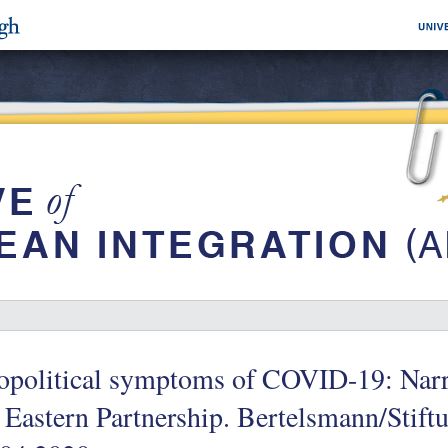
political symptoms of COVID-19: Narra
 Eastern Partnership. Bertelsmann/Stiftu