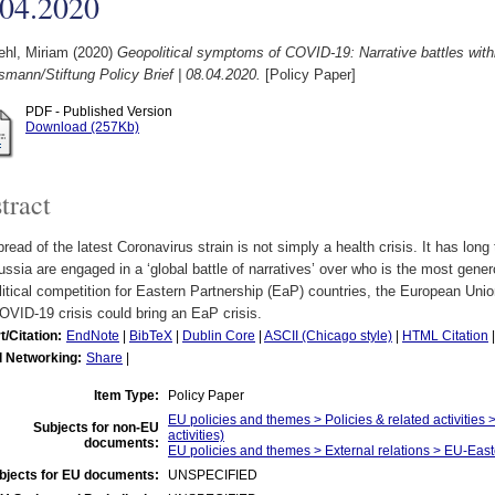
.04.2020
hl, Miriam
(2020)
Geopolitical symptoms of COVID-19: Narrative battles with
smann/Stiftung Policy Brief | 08.04.2020.
[Policy Paper]
PDF - Published Version
Download (257Kb)
tract
read of the latest Coronavirus strain is not simply a health crisis. It has lon
ssia are engaged in a ‘global battle of narratives’ over who is the most gener
itical competition for Eastern Partnership (EaP) countries, the European Union
VID-19 crisis could bring an EaP crisis.
t/Citation:
EndNote
|
BibTeX
|
Dublin Core
|
ASCII (Chicago style)
|
HTML Citation
l Networking:
Share
|
Item Type:
Policy Paper
EU policies and themes > Policies & related activities >
Subjects for non-EU
activities)
documents:
EU policies and themes > External relations > EU-East
bjects for EU documents:
UNSPECIFIED