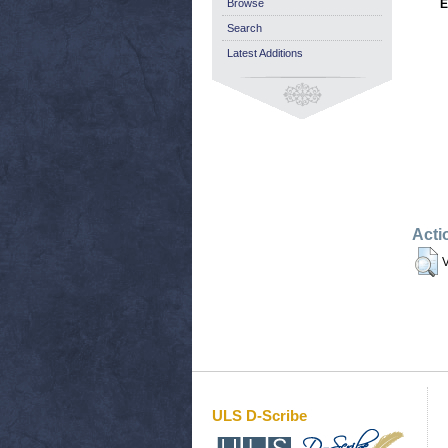
Browse
E
Search
Latest Additions
Acti
V
ULS D-Scribe