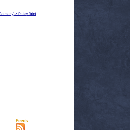
Germany) > Policy Brief
Feeds