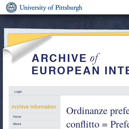
Login
Ordinanze prefet
Archive Information
Home
conflitto = Pre
About