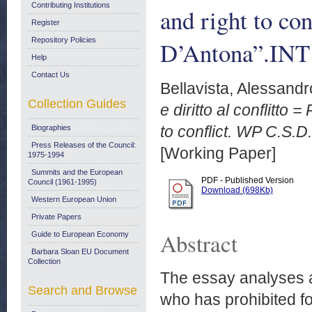
Contributing Institutions
and right to c
Register
Repository Policies
D’Antona”.INT
Help
Contact Us
Bellavista, Alessandr
Collection Guides
e diritto al conflitto
to conflict. WP C.S.
Biographies
Press Releases of the Council:
[Working Paper]
1975-1994
Summits and the European
PDF - Published Version
Council (1961-1995)
Download (698Kb)
Western European Union
Private Papers
Abstract
Guide to European Economy
Barbara Sloan EU Document
Collection
The essay analyses 
Search and Browse
who has prohibited for