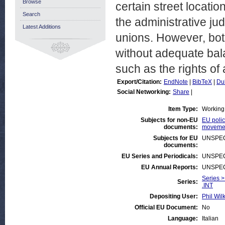
Browse
certain street locat
Search
the administrative ju
Latest Additions
unions. However, bot
without adequate bala
such as the rights of
Export/Citation:
EndNote
|
BibTeX
|
Du
Social Networking:
Share
|
Item Type:
Working
Subjects for non-EU
EU polic
documents:
movemen
Subjects for EU
UNSPEC
documents:
EU Series and Periodicals:
UNSPEC
EU Annual Reports:
UNSPEC
Series >
Series:
.INT
Depositing User:
Phil Wil
Official EU Document:
No
Language:
Italian