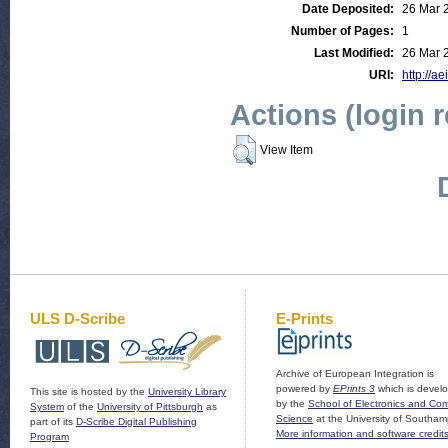
Date Deposited:
26 Mar 
Number of Pages:
1
Last Modified:
26 Mar 
URI:
http://ae
Actions (login 
View Item
ULS D-Scribe
E-Prints
Archive of European Integration is
powered by
EPrints 3
which is devel
This site is hosted by the
University Library
by the
School of Electronics and Co
System
of the
University of Pittsburgh
as
Science
at the University of Southam
part of its
D-Scribe Digital Publishing
More information and software credit
Program