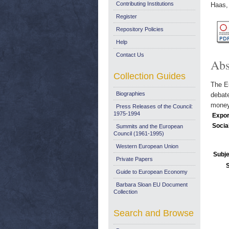
Contributing Institutions
Haas,
Register
Repository Policies
Help
Contact Us
Abs
Collection Guides
The Eu
Biographies
debate
money
Press Releases of the Council:
1975-1994
Expor
Socia
Summits and the European
Council (1961-1995)
Western European Union
Subje
Private Papers
Guide to European Economy
Barbara Sloan EU Document
Collection
Search and Browse