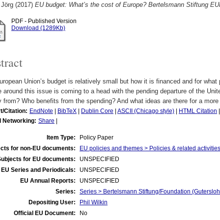
 Jörg
(2017)
EU budget: What’s the cost of Europe? Bertelsmann Stiftung E
PDF - Published Version
Download (1289Kb)
tract
ropean Union’s budget is relatively small but how it is financed and for what 
 around this issue is coming to a head with the pending departure of the Un
 from? Who benefits from the spending? And what ideas are there for a more 
t/Citation:
EndNote
|
BibTeX
|
Dublin Core
|
ASCII (Chicago style)
|
HTML Citation
l Networking:
Share
|
Item Type:
Policy Paper
cts for non-EU documents:
EU policies and themes > Policies & related activitie
Subjects for EU documents:
UNSPECIFIED
EU Series and Periodicals:
UNSPECIFIED
EU Annual Reports:
UNSPECIFIED
Series:
Series > Bertelsmann Stiftung/Foundation (Gutersloh
Depositing User:
Phil Wilkin
Official EU Document:
No