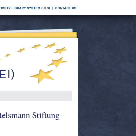
telsmann Stiftung