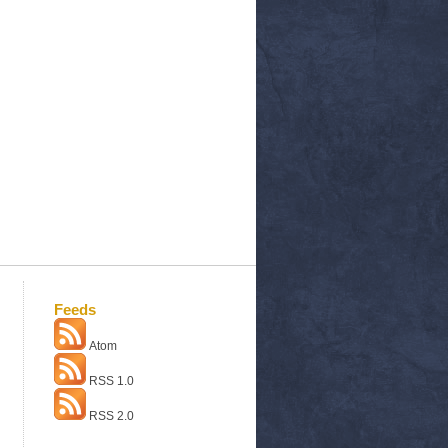
Feeds
Atom
RSS 1.0
RSS 2.0