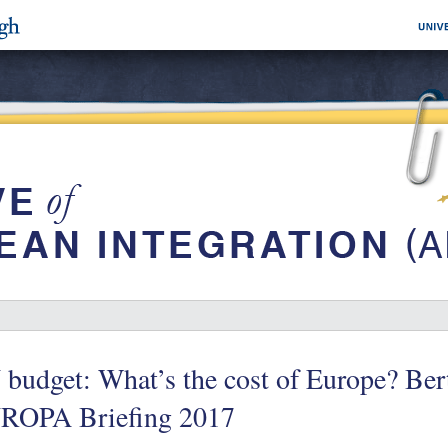
budget: What’s the cost of Europe? Ber
ROPA Briefing 2017