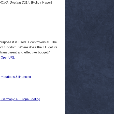
UROPA Briefing 2017.
[Policy Paper]
purpose it is used is controversial. The
ited Kingdom. Where does the EU get its
transparent and effective budget?
|
OpenURL
s > budgets & financing
, Germany) > Europa Briefing​