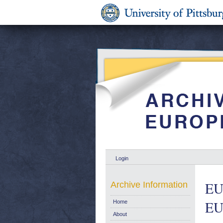
Login
EU 
Archive Information
EU
Home
About