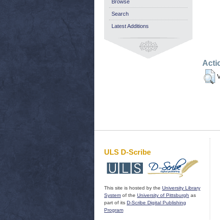
Browse
Search
Latest Additions
Acti
V
ULS D-Scribe
This site is hosted by the
University Library
System
of the
University of Pittsburgh
as
part of its
D-Scribe Digital Publishing
Program