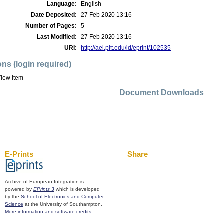
Language:
English
Date Deposited:
27 Feb 2020 13:16
Number of Pages:
5
Last Modified:
27 Feb 2020 13:16
URI:
http://aei.pitt.edu/id/eprint/102535
ons (login required)
iew Item
Document Downloads
E-Prints
Share
Archive of European Integration is
powered by
EPrints 3
which is developed
by the
School of Electronics and Computer
Science
at the University of Southampton.
More information and software credits
.