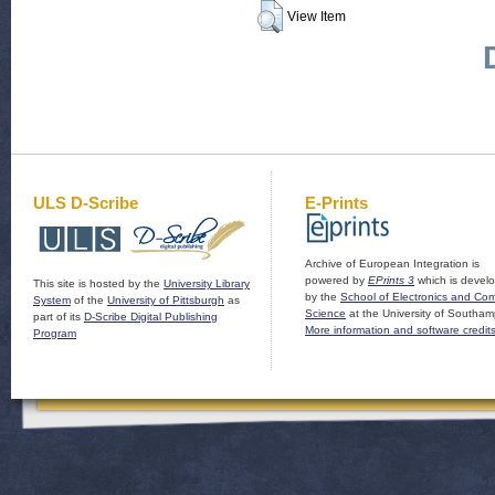
View Item
ULS D-Scribe
E-Prints
Archive of European Integration is
powered by
EPrints 3
which is devel
This site is hosted by the
University Library
by the
School of Electronics and Co
System
of the
University of Pittsburgh
as
Science
at the University of Southam
part of its
D-Scribe Digital Publishing
More information and software credit
Program