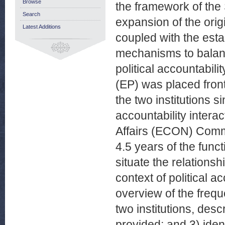
Browse
the framework of the
Search
expansion of the ori
Latest Additions
coupled with the esta
mechanisms to balan
political accountabili
(EP) was placed fron
the two institutions 
accountability inter
Affairs (ECON) Commi
4.5 years of the functi
situate the relations
context of political a
overview of the frequ
two institutions, des
provided; and 3) ide