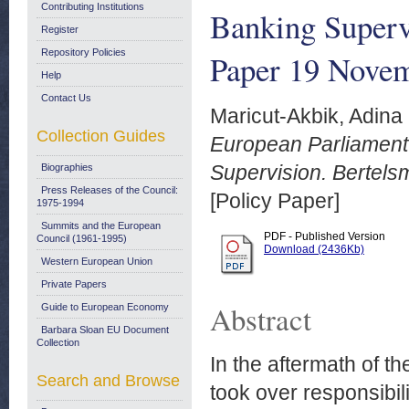
Contributing Institutions
Banking Superv
Register
Repository Policies
Paper 19 Nove
Help
Contact Us
Maricut-Akbik, Adina
Collection Guides
European Parliament
Supervision. Bertels
Biographies
Press Releases of the Council:
[Policy Paper]
1975-1994
Summits and the European
PDF - Published Version
Council (1961-1995)
Download (2436Kb)
Western European Union
Private Papers
Abstract
Guide to European Economy
Barbara Sloan EU Document
Collection
In the aftermath of t
Search and Browse
took over responsibili