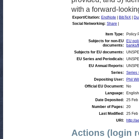
with a forward-looki
Export/Citation:
EndNote
|
BibTeX
|
Du
Social Networking:
Share
|
Item Type:
Policy 
Subjects for non-EU
EU poli
documents:
banks/f
Subjects for EU documents:
UNSPE
EU Series and Periodicals:
UNSPE
EU Annual Reports:
UNSPE
Series:
Series 
Depositing User:
Phil Wi
Official EU Document:
No
Language:
English
Date Deposited:
25 Feb
Number of Pages:
20
Last Modified:
25 Feb
URI:
http://a
Actions (login 