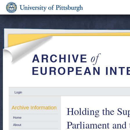
Login
Holding the Su
Archive Information
Home
Parliament and
About