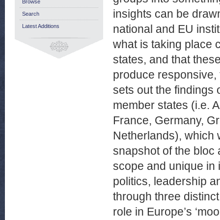
Browse
insights can be drawn.
Search
national and EU instit
Latest Additions
what is taking place c
states, and that thes
produce responsive, t
sets out the finding
member states (i.e. A
France, Germany, Gre
Netherlands), which 
snapshot of the bloc 
scope and unique in i
politics, leadership 
through three distinct
role in Europe’s ‘moo