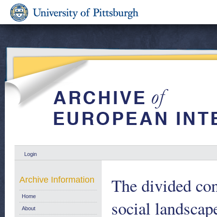
Login
The divided con
Archive Information
Home
social landscap
About