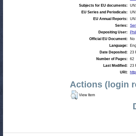
Subjects for EU documents:
UN
EU Series and Periodicals:
UN
EU Annual Reports:
UN
Series:
Ser
Depositing User:
Phi
Official EU Document:
No
Language:
Eng
Date Deposited:
23 
Number of Pages:
62
Last Modified:
23 
URI:
htt
Actions (login 
View Item