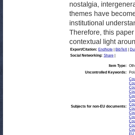
nostalgia, intergener
themes have become t
institutional understa
Therefore, this pape
contextual light arou
Export/Citation:
EndNote
|
BibTeX
|
Du
Social Networking:
Share
|
Item Type:
Oth
Uncontrolled Keywords:
Pol
Cou
Cou
Cou
Cou
Cou
Cou
Cou
Subjects for non-EU documents:
Cou
Cou
Cou
Cou
Cou
Cou
EU 