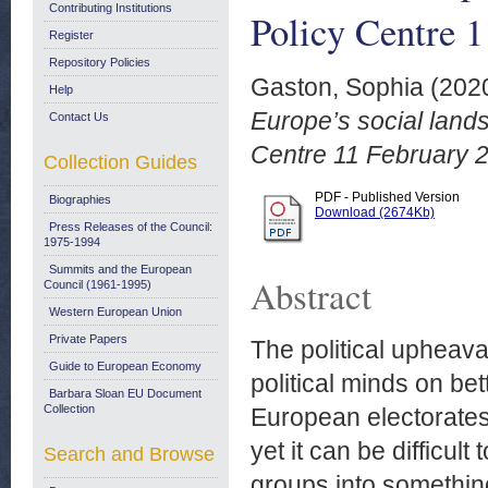
Contributing Institutions
Policy Centre 
Register
Repository Policies
Gaston, Sophia
(202
Help
Europe’s social land
Contact Us
Centre 11 February 
Collection Guides
PDF - Published Version
Biographies
Download (2674Kb)
Press Releases of the Council:
1975-1994
Summits and the European
Abstract
Council (1961-1995)
Western European Union
Private Papers
The political upheav
Guide to European Economy
political minds on bet
Barbara Sloan EU Document
Collection
European electorates.
yet it can be difficul
Search and Browse
groups into somethin