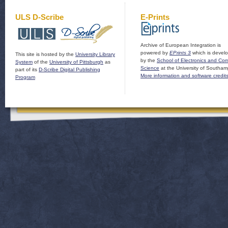
ULS D-Scribe
E-Prints
Archive of European Integration is
powered by
EPrints 3
which is devel
This site is hosted by the
University Library
by the
School of Electronics and Co
System
of the
University of Pittsburgh
as
Science
at the University of Southam
part of its
D-Scribe Digital Publishing
More information and software credit
Program