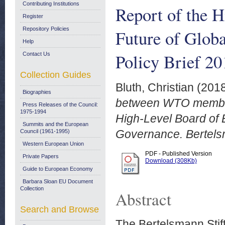
Contributing Institutions
Report of the H
Register
Repository Policies
Future of Glob
Help
Policy Brief 20
Contact Us
Collection Guides
Bluth, Christian
(201
Biographies
between WTO member
Press Releases of the Council:
1975-1994
High-Level Board of 
Summits and the European
Governance. Bertelsm
Council (1961-1995)
Western European Union
PDF - Published Version
Private Papers
Download (308Kb)
Guide to European Economy
Barbara Sloan EU Document
Collection
Abstract
Search and Browse
The Bertelsmann Stift