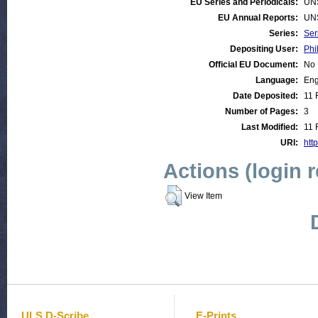
EU Series and Periodicals:
UN
EU Annual Reports:
UN
Series:
Ser
Depositing User:
Phi
Official EU Document:
No
Language:
Eng
Date Deposited:
11 
Number of Pages:
3
Last Modified:
11 
URI:
htt
Actions (login 
View Item
ULS D-Scribe
E-Prints