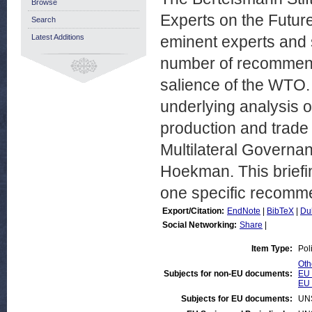
Browse
Experts on the Futu
Search
Latest Additions
eminent experts and 
number of recommenda
salience of the WTO.
underlying analysis o
production and trade 
Multilateral Governa
Hoekman. This briefing
one specific recomme
Export/Citation:
EndNote
|
BibTeX
|
Du
Social Networking:
Share
|
Item Type:
Pol
Oth
Subjects for non-EU documents:
EU 
EU 
Subjects for EU documents:
UN