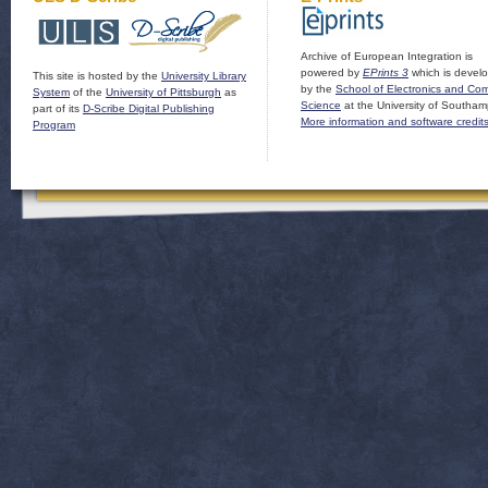
Archive of European Integration is
powered by
EPrints 3
which is devel
This site is hosted by the
University Library
by the
School of Electronics and Co
System
of the
University of Pittsburgh
as
Science
at the University of Southam
part of its
D-Scribe Digital Publishing
More information and software credit
Program