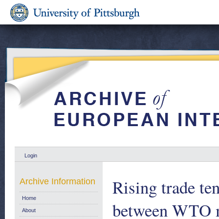
Login
Rising trade ten
Archive Information
Home
between WTO m
About