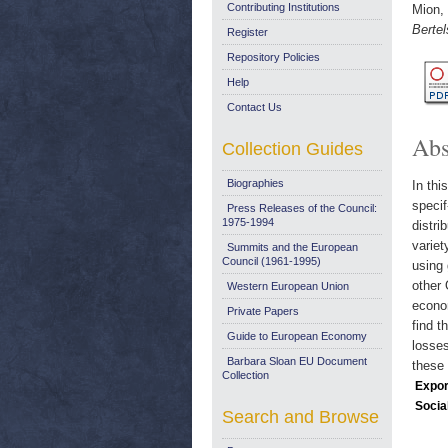
Contributing Institutions
Mion,
Berte
Register
Repository Policies
Help
Contact Us
Abs
Collection Guides
Biographies
In thi
specif
Press Releases of the Council:
1975-1994
distri
variet
Summits and the European
Council (1961-1995)
using 
other 
Western European Union
econom
Private Papers
find t
Guide to European Economy
losses
Barbara Sloan EU Document
these 
Collection
Expor
Socia
Search and Browse