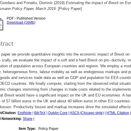
 Giordano
and
Ponattu, Dominic
(2019)
Estimating the impact of Brexit on Eu
lsmann Policy Paper, March 2019.
[Policy Paper]
PDF - Published Version
Download (16Mb)
tract
s paper we provide quantitative insights into the economic impact of Brexit o
- ically, we evaluate the impact of a soft and a hard Brexit on pro- ductivity, 
bution of population across European countries and regions. We employ a mode
y, heterogeneous firms, labour mobility as well as endogenous markups and pr
goods and services trade data as well as GDP and population for EEA countr
OECD countries. We finally compute, starting from the observed initial situati
ic changes stemming from changes in trade costs related to the implementat
hat Brexit would have a significant impact on the UK and EU economies. A har
 of 57 billion euros in the UK and about 40 billion euros in other EU countries.
losses. Productivity losses and markup increases drive the simulated effects
t/Citation:
EndNote
|
BibTeX
|
Dublin Core
|
ASCII (Chicago style)
|
HTML Citation
l Networking:
Share
|
Item Type:
Policy Paper