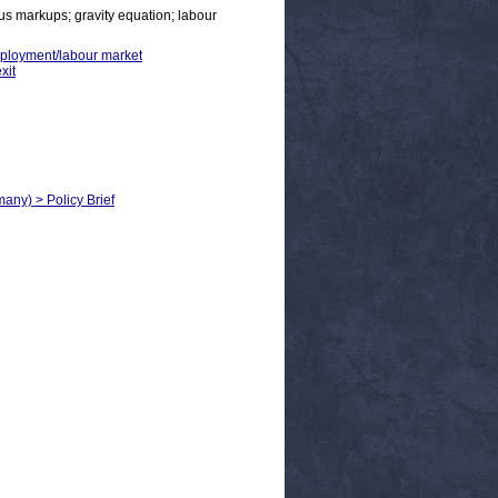
us markups; gravity equation; labour
employment/labour market
xit
any) > Policy Brief