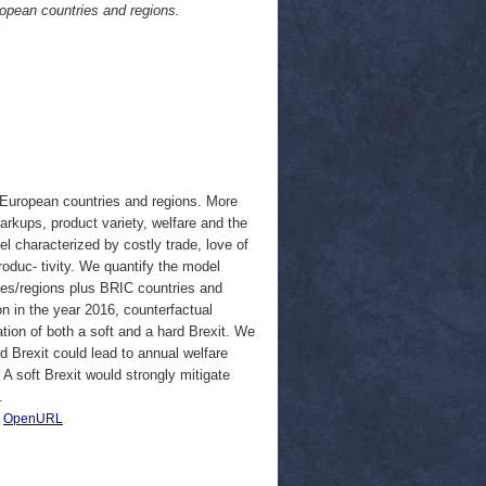
ropean countries and regions.
n European countries and regions. More
markups, product variety, welfare and the
l characterized by costly trade, love of
oduc- tivity. We quantify the model
ies/regions plus BRIC countries and
on in the year 2016, counterfactual
ion of both a soft and a hard Brexit. We
d Brexit could lead to annual welfare
 A soft Brexit would strongly mitigate
.
|
OpenURL