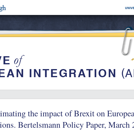
imating the impact of Brexit on Europe
ions. Bertelsmann Policy Paper, March