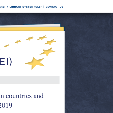
an countries and
 2019