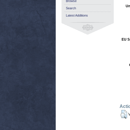
Browse
Un
Search
Latest Additions
EU S
Acti
V