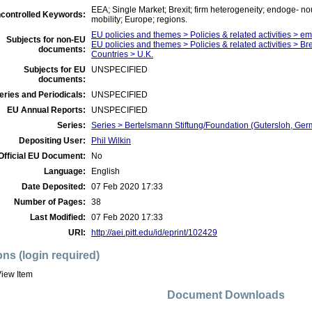
EEA; Single Market; Brexit; firm heterogeneity; endoge- no
controlled Keywords:
mobility; Europe; regions.
EU policies and themes > Policies & related activities > 
Subjects for non-EU
EU policies and themes > Policies & related activities > Bre
documents:
Countries > U.K.
Subjects for EU
UNSPECIFIED
documents:
eries and Periodicals:
UNSPECIFIED
EU Annual Reports:
UNSPECIFIED
Series:
Series > Bertelsmann Stiftung/Foundation (Gutersloh, Germ
Depositing User:
Phil Wilkin
Official EU Document:
No
Language:
English
Date Deposited:
07 Feb 2020 17:33
Number of Pages:
38
Last Modified:
07 Feb 2020 17:33
URI:
http://aei.pitt.edu/id/eprint/102429
ons (login required)
iew Item
Document Downloads