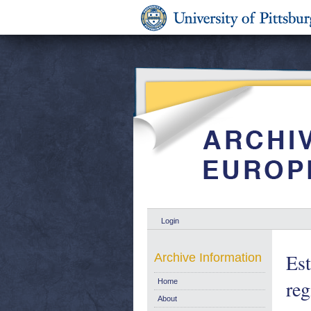
Login
Est
Archive Information
reg
Home
About