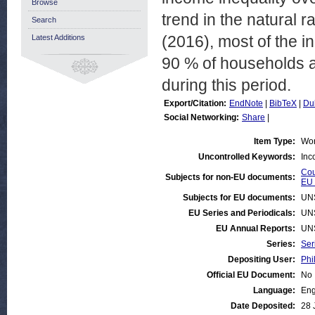
Browse
trend in the natural 
Search
(2016), most of the i
Latest Additions
90 % of households a
during this period.
Export/Citation:
EndNote
|
BibTeX
|
Du
Social Networking:
Share
|
Item Type:
Wor
Uncontrolled Keywords:
Inc
Cou
Subjects for non-EU documents:
EU 
Subjects for EU documents:
UN
EU Series and Periodicals:
UN
EU Annual Reports:
UN
Series:
Ser
Depositing User:
Phi
Official EU Document:
No
Language:
Eng
Date Deposited:
28 