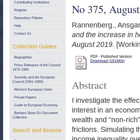
Contributing Institutions
No 375, August
Register
Repository Policies
Rannenberg., Ansga
Help
and the increase in
Contact Us
August 2019.
[Workin
Collection Guides
PDF - Published Version
Biographies
Download (1816Kb)
Press Releases of the Council:
1975-1994
Summits and the European
Abstract
Council (1961-1995)
Western European Union
Private Papers
I investigate the effe
Guide to European Economy
interest in an econom
Barbara Sloan EU Document
Collection
wealth and “non-rich
frictions. Simulating 
Search and Browse
income inequality ov