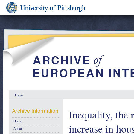
Login
Inequality, the 
Archive Information
Home
increase in ho
About