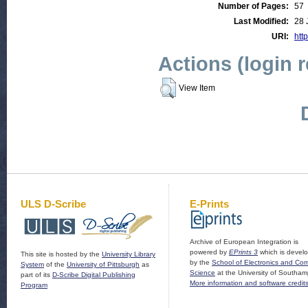
Number of Pages:
57
Last Modified:
28 
URI:
htt
Actions (login 
View Item
ULS D-Scribe
E-Prints
Archive of European Integration is
powered by
EPrints 3
which is devel
This site is hosted by the
University Library
by the
School of Electronics and Co
System
of the
University of Pittsburgh
as
Science
at the University of Southam
part of its
D-Scribe Digital Publishing
More information and software credit
Program