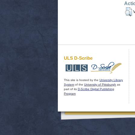
Acti
V
ULS D-Scribe
This site is hosted by the
University Library
System
of the
University of Pittsburgh
as
part of its
D-Scribe Digital Publishing
Program