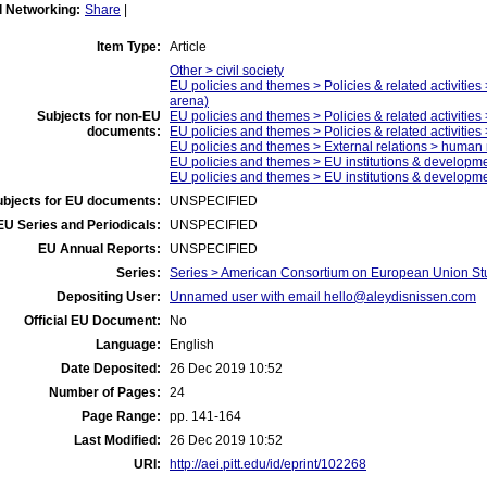
l Networking:
Share
|
Item Type:
Article
Other > civil society
EU policies and themes > Policies & related activities 
arena)
Subjects for non-EU
EU policies and themes > Policies & related activities >
documents:
EU policies and themes > Policies & related activitie
EU policies and themes > External relations > human r
EU policies and themes > EU institutions & develop
EU policies and themes > EU institutions & developm
ubjects for EU documents:
UNSPECIFIED
EU Series and Periodicals:
UNSPECIFIED
EU Annual Reports:
UNSPECIFIED
Series:
Series > American Consortium on European Union St
Depositing User:
Unnamed user with email
hello@aleydisnissen.com
Official EU Document:
No
Language:
English
Date Deposited:
26 Dec 2019 10:52
Number of Pages:
24
Page Range:
pp. 141-164
Last Modified:
26 Dec 2019 10:52
URI:
http://aei.pitt.edu/id/eprint/102268