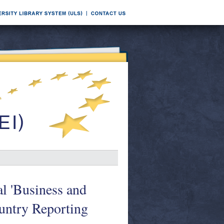
l 'Business and
untry Reporting