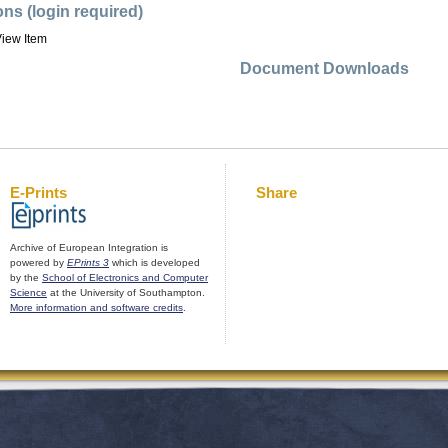
ons (login required)
iew Item
Document Downloads
E-Prints
Share
Archive of European Integration is
powered by
EPrints 3
which is developed
by the
School of Electronics and Computer
Science
at the University of Southampton.
More information and software credits
.