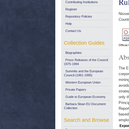
Ru
Contributing Institutions
Register
Nissen
Repository Policies
Count
Help
Contact Us
Collection Guides
Officia
Biographies
Abs
Press Releases of the Council:
1975-1994
The Eu
Summits and the European
corpor
Council (1961-1995)
mining
Western European Union
avoida
Private Papers
strat
only t
Guide to European Economy
Princi
Barbara Sloan EU Document
Collection
Report
based 
Search and Browse
emplo
Expor