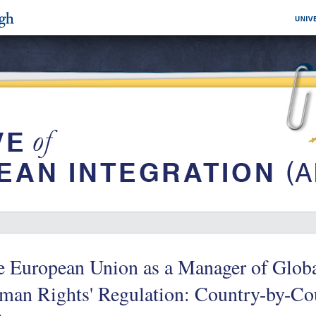
 European Union as a Manager of Globa
man Rights' Regulation: Country-by-Co