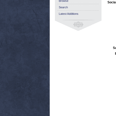
Browse
Socia
Search
Latest Additions
S