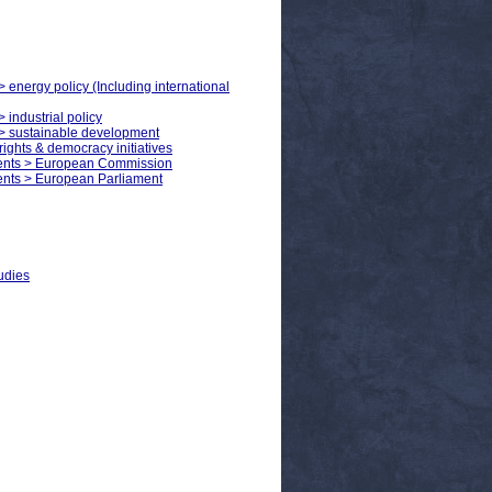
> energy policy (Including international
 industrial policy
s > sustainable development
ights & democracy initiatives
ments > European Commission
ents > European Parliament
udies