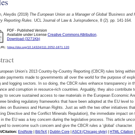
les
, Aleydis
(2019)
The European Union as a Manager of Global 'Business and H
ry Reporting Rules.
UCL Journal of Law & Jurisprudence, 8 (2). pp. 141-164.
PDF - Published Version
Available under License
Creative Commons Attribution
.
Download (3271Kb)
l URL:
https://doi.org/10.14324/111.2052-1871.120
tract
ropean Union’s 2013 Country-by-Country Reporting (CBCR) rules bring within
ate payments made to governments all over the world for the purpose of exploit
 and logging sectors. In so doing, the CBCR rules enhance transparency in t
nce and corruption in resource-rich countries. Arguably, they also contribut
egy to secure sustained access to raw materials in the European Economic Ar
hree binding regulatory frameworks that have been adopted at the EU level t
ples on Business and Human Rights. Just as with the two other initiatives tha
ing Directive and the Conflict Minerals Regulation), the immediate impact on
in the EU was a key concern during the legislative process. This article unco
yed to overcome such concern and give the CBCR rules a ‘global’ character.
t/Citation:
EndNote
|
BibTeX
|
Dublin Core
|
ASCII (Chicago style)
|
HTML Citation