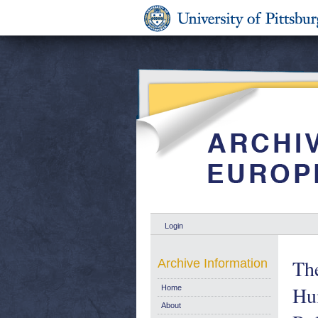
Login
The
Archive Information
Hu
Home
About