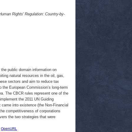
uman Rights' Regulation: Country-by-
 the public domain information on
ing natural resources in the oil, gas,
hese sectors and aim to reduce tax
e to the European Commission’s long-term
ea. The CBCR rules represent one of the
o implement the 2011 UN Guiding
t came into existence (the Non-Financial
 the competitiveness of corporations
vers the two strategies that were
|
OpenURL