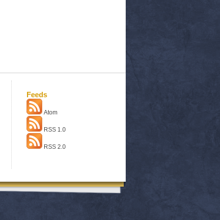
Feeds
Atom
RSS 1.0
RSS 2.0