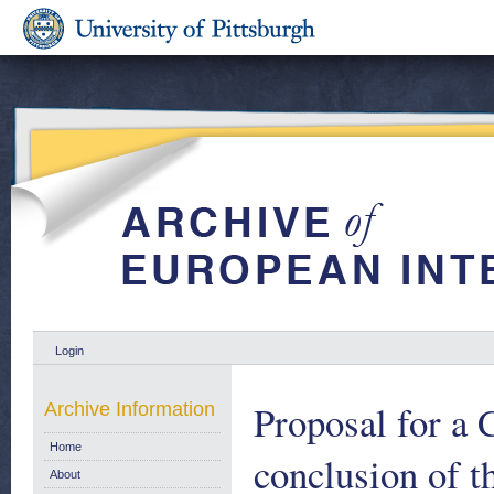
Login
Proposal for a 
Archive Information
Home
conclusion of 
About