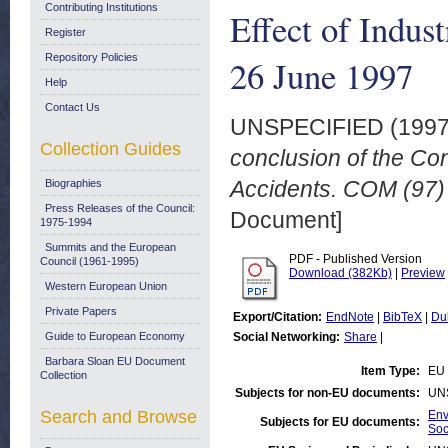
Contributing Institutions
Effect of Indus
Register
Repository Policies
26 June 1997
Help
Contact Us
UNSPECIFIED (199
Collection Guides
conclusion of the Con
Accidents. COM (97) 
Biographies
Press Releases of the Council:
Document]
1975-1994
Summits and the European
PDF - Published Version
Council (1961-1995)
Download (382Kb)
|
Preview
Western European Union
Private Papers
Export/Citation:
EndNote
|
BibTeX
|
Du
Guide to European Economy
Social Networking:
Share
|
Barbara Sloan EU Document
Item Type:
EU 
Collection
Subjects for non-EU documents:
UN
Search and Browse
Env
Subjects for EU documents:
Soc