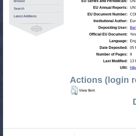
EU Series and Periodicals:
UN
Browse
EU Annual Reports:
UN
Search
EU Document Number:
COM
Latest Additions
Institutional Author:
Eur
Depositing User:
Bar
Official EU Document:
Yes
Language:
Eng
Date Deposited:
05 
Number of Pages:
9
Last Modified:
13 
URI:
http
Actions (login 
View Item