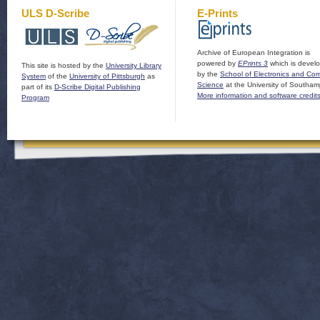
ULS D-Scribe
E-Prints
Archive of European Integration is
powered by
EPrints 3
which is devel
This site is hosted by the
University Library
by the
School of Electronics and Co
System
of the
University of Pittsburgh
as
Science
at the University of Southam
part of its
D-Scribe Digital Publishing
More information and software credit
Program