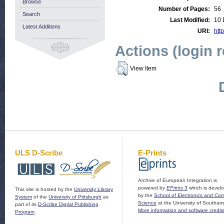
Browse
Number of Pages:
56
Search
Last Modified:
10 
Latest Additions
URI:
htt
Actions (login 
View Item
ULS D-Scribe
E-Prints
Archive of European Integration is
powered by
EPrints 3
which is devel
This site is hosted by the
University Library
by the
School of Electronics and Co
System
of the
University of Pittsburgh
as
Science
at the University of Southam
part of its
D-Scribe Digital Publishing
More information and software credit
Program