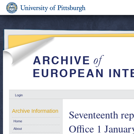
Login
Seventeenth rep
Archive Information
Home
Office 1 Janua
About