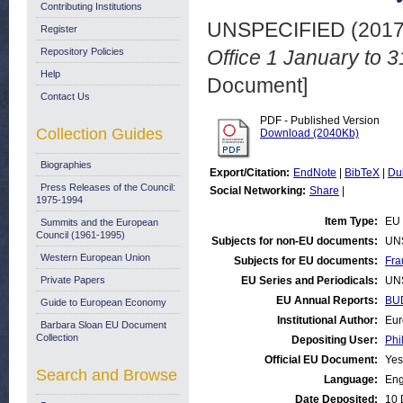
Contributing Institutions
UNSPECIFIED (201
Register
Repository Policies
Office 1 January to
Help
Document]
Contact Us
PDF - Published Version
Collection Guides
Download (2040Kb)
Biographies
Export/Citation:
EndNote
|
BibTeX
|
Du
Press Releases of the Council:
Social Networking:
Share
|
1975-1994
Item Type:
EU 
Summits and the European
Council (1961-1995)
Subjects for non-EU documents:
UN
Western European Union
Subjects for EU documents:
Fra
Private Papers
EU Series and Periodicals:
UN
EU Annual Reports:
BUD
Guide to European Economy
Institutional Author:
Eur
Barbara Sloan EU Document
Collection
Depositing User:
Phi
Official EU Document:
Yes
Search and Browse
Language:
Eng
Date Deposited:
10 