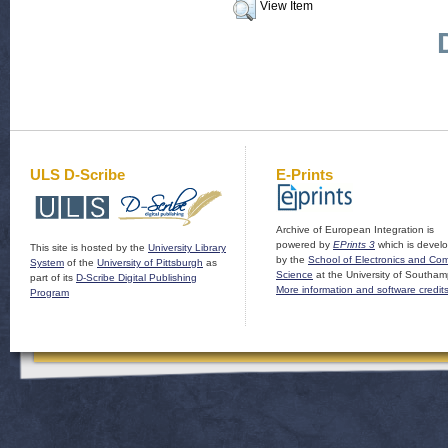
View Item
ULS D-Scribe
E-Prints
Archive of European Integration is
powered by
EPrints 3
which is devel
This site is hosted by the
University Library
by the
School of Electronics and Co
System
of the
University of Pittsburgh
as
Science
at the University of Southam
part of its
D-Scribe Digital Publishing
More information and software credit
Program