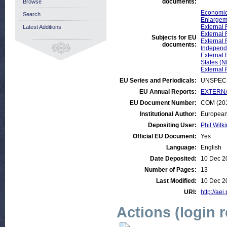
documents:
Browse
Economic
Search
Enlargem
External 
Latest Additions
External 
Subjects for EU
External 
documents:
Independe
External 
States (N
External 
EU Series and Periodicals:
UNSPECI
EU Annual Reports:
EXTERNAL:
EU Document Number:
COM (201
Institutional Author:
European
Depositing User:
Phil Wilki
Official EU Document:
Yes
Language:
English
Date Deposited:
10 Dec 2
Number of Pages:
13
Last Modified:
10 Dec 2
URI:
http://aei
Actions (login 