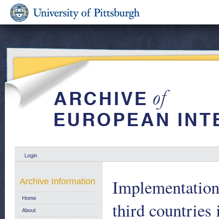
Login
Implementation 
Archive Information
Home
third countries
About