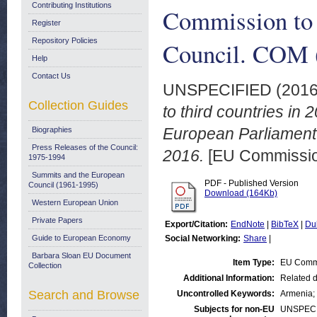
Contributing Institutions
Commission to 
Register
Repository Policies
Council. COM (
Help
Contact Us
UNSPECIFIED (201
Collection Guides
to third countries in
European Parliament 
Biographies
Press Releases of the Council:
2016.
[EU Commissi
1975-1994
Summits and the European
PDF - Published Version
Council (1961-1995)
Download (164Kb)
Western European Union
Private Papers
Export/Citation:
EndNote
|
BibTeX
|
Du
Guide to European Economy
Social Networking:
Share
|
Barbara Sloan EU Document
Item Type:
EU Comm
Collection
Additional Information:
Related 
Search and Browse
Uncontrolled Keywords:
Armenia; 
Subjects for non-EU
UNSPECI