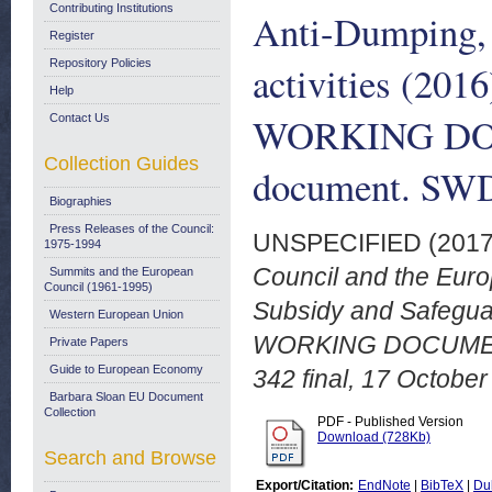
Contributing Institutions
Anti-Dumping, 
Register
Repository Policies
activities (2
Help
WORKING DOC
Contact Us
Collection Guides
document. SWD 
Biographies
Press Releases of the Council:
UNSPECIFIED (201
1975-1994
Council and the Euro
Summits and the European
Council (1961-1995)
Subsidy and Safegua
Western European Union
WORKING DOCUMENT
Private Papers
Guide to European Economy
342 final, 17 October
Barbara Sloan EU Document
Collection
PDF - Published Version
Download (728Kb)
Search and Browse
Export/Citation:
EndNote
|
BibTeX
|
Du