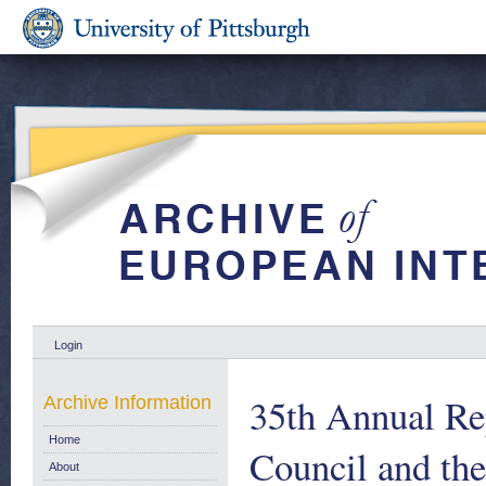
Login
35th Annual Re
Archive Information
Home
Council and th
About