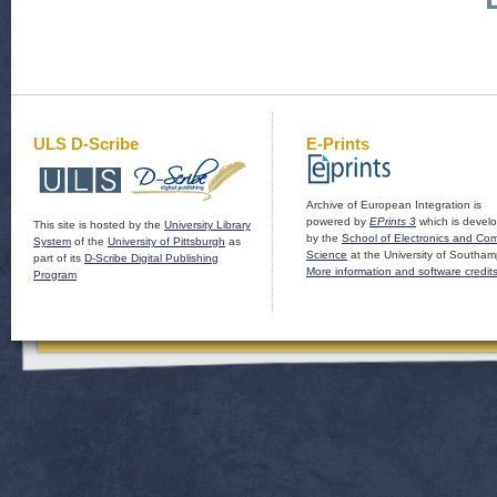
ULS D-Scribe
E-Prints
Archive of European Integration is
powered by
EPrints 3
which is devel
This site is hosted by the
University Library
by the
School of Electronics and Co
System
of the
University of Pittsburgh
as
Science
at the University of Southam
part of its
D-Scribe Digital Publishing
More information and software credit
Program