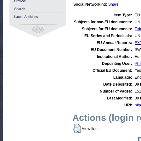
Browse
Social Networking:
Share
|
Search
Item Type:
EU 
Latest Additions
Subjects for non-EU documents:
UN
Subjects for EU documents:
Ext
EU Series and Periodicals:
UN
EU Annual Reports:
EXT
EU Document Number:
SWD
Institutional Author:
Eur
Depositing User:
Phi
Official EU Document:
Yes
Language:
Eng
Date Deposited:
09 
Number of Pages:
15
Last Modified:
09 
URI:
htt
Actions (login 
View Item