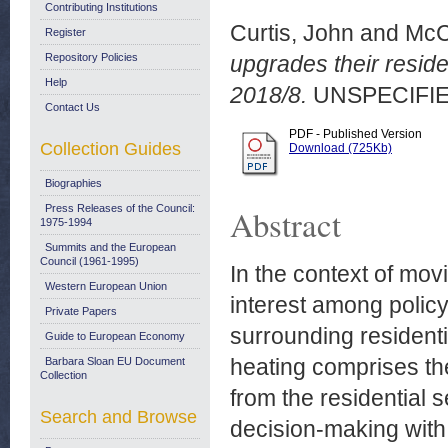
Contributing Institutions
Curtis, John
and
McC
Register
Repository Policies
upgrades their resid
Help
2018/8.
UNSPECIFIE
Contact Us
PDF - Published Version
Collection Guides
Download (725Kb)
Biographies
Press Releases of the Council:
Abstract
1975-1994
Summits and the European
Council (1961-1995)
In the context of mo
Western European Union
interest among polic
Private Papers
surrounding residenti
Guide to European Economy
heating comprises th
Barbara Sloan EU Document
Collection
from the residential 
Search and Browse
decision-making with