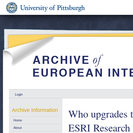
Login
Who upgrades th
Archive Information
Home
ESRI Research 
About