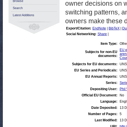
Browse
owner decisions on wh
Search
switching patterns, 
Latest Additions
owners make these d
Export/Citation:
EndNote
|
BibTeX
|
Du
Social Networking:
Share
|
Item Type:
Othe
EU p
Subjects for non-EU
aren
documents:
Coun
Subjects for EU documents:
UNS
EU Series and Periodicals:
UNS
EU Annual Reports:
UNS
Series:
Seri
Depositing User:
Phil 
Official EU Document:
No
Language:
Engl
Date Deposited:
13 D
Number of Pages:
5
Last Modified:
13 D
URI:
http: