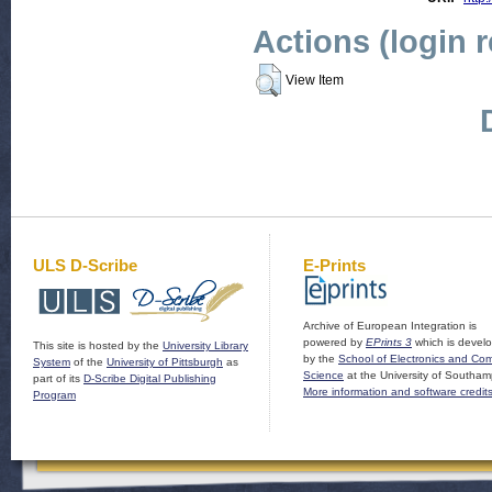
Actions (login 
View Item
ULS D-Scribe
E-Prints
Archive of European Integration is
powered by
EPrints 3
which is devel
This site is hosted by the
University Library
by the
School of Electronics and Co
System
of the
University of Pittsburgh
as
Science
at the University of Southam
part of its
D-Scribe Digital Publishing
More information and software credit
Program