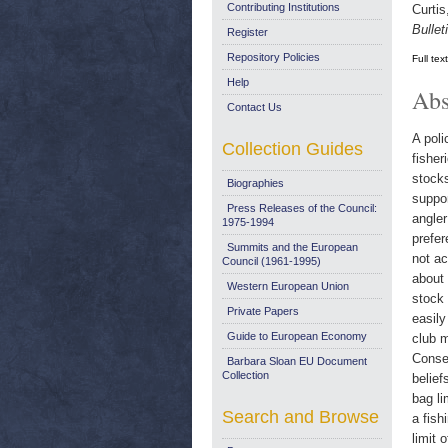
Contributing Institutions
Curtis
Bullet
Register
Repository Policies
Full tex
Help
Abs
Contact Us
A poli
Collection Guides
fisher
stocks
Biographies
suppor
Press Releases of the Council:
angler
1975-1994
prefer
Summits and the European
not ac
Council (1961-1995)
about 
Western European Union
stock 
Private Papers
easily
Guide to European Economy
club m
Conseq
Barbara Sloan EU Document
Collection
belief
bag li
Search and Browse
a fish
limit 