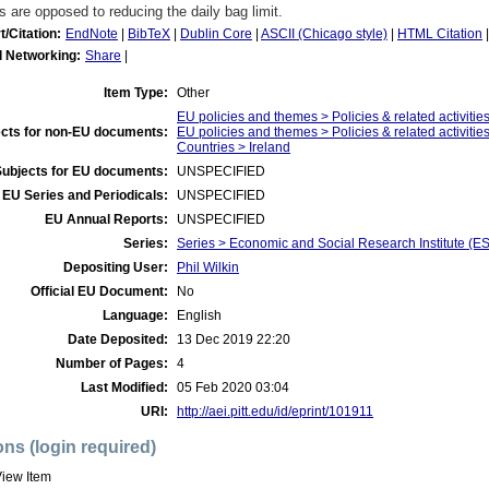
s are opposed to reducing the daily bag limit.
t/Citation:
EndNote
|
BibTeX
|
Dublin Core
|
ASCII (Chicago style)
|
HTML Citation
l Networking:
Share
|
Item Type:
Other
EU policies and themes > Policies & related activities
cts for non-EU documents:
EU policies and themes > Policies & related activities
Countries > Ireland
Subjects for EU documents:
UNSPECIFIED
EU Series and Periodicals:
UNSPECIFIED
EU Annual Reports:
UNSPECIFIED
Series:
Series > Economic and Social Research Institute (ES
Depositing User:
Phil Wilkin
Official EU Document:
No
Language:
English
Date Deposited:
13 Dec 2019 22:20
Number of Pages:
4
Last Modified:
05 Feb 2020 03:04
URI:
http://aei.pitt.edu/id/eprint/101911
ons (login required)
iew Item