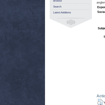
Browse
angler
Search
Expor
Socia
Latest Additions
Subje
Acti
V