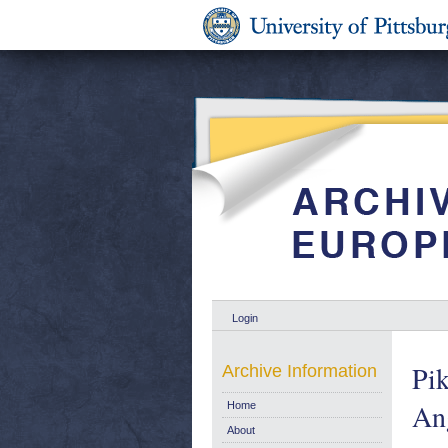
Login
Pik
Archive Information
Ang
Home
About