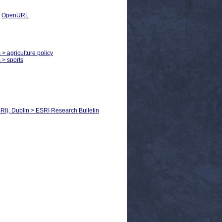
|
OpenURL
 > agriculture policy
 > sports
RI), Dublin > ESRI Research Bulletin