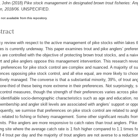
, John
(2018)
Pike stock management in designated brown trout fisheries: An
in, 2018/06.
UNSPECIFIED.
t not available from this repository.
tract
cy review with respect to the active management of pike stocks within lakes t
ies is currently underway. This paper examines trout and pike anglers’ prefe
 are controlled with the objective of protecting brown trout stocks, and a naiv
t and pike anglers oppose this management intervention. This research reveals
 preferences for pike stock control are complex and nuanced. A majority of su
ences opposing pike stock control, and all else equal, are more likely to choo
tively managed. The converse is that a substantial minority, 39%, of trout ang
one-third of these being more extreme in their preferences. Not surprisingly, 
control measures, though the strength of their preferences varies across pike
 identifiable socio-demographic characteristics such as age and education, nor
embership and angler skill levels are associated with anglers’ support or oppo
uently, we surmise that preferences on pike stock control are related to angler
s related to fishing or fishery management. Some other significant results from
mits. Pike anglers are more responsive to catch rates than trout anglers. Pike 
ing site where the average catch rate is 1 fish higher compared to 1.1 times for
of 4 trout per day and the majority of trout anglers are not averse to a reduction 