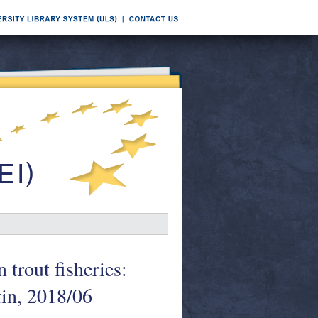
trout fisheries:
tin, 2018/06