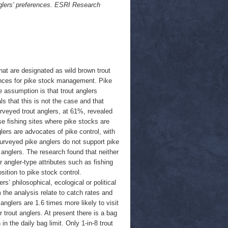
glers’ preferences. ESRI Research
hat are designated as wild brown trout
rences for pike stock management. Pike
e assumption is that trout anglers
 that this is not the case and that
rveyed trout anglers, at 61%, revealed
se fishing sites where pike stocks are
lers are advocates of pike control, with
surveyed pike anglers do not support pike
 anglers. The research found that neither
 angler-type attributes such as fishing
sition to pike stock control.
s’ philosophical, ecological or political
 the analysis relate to catch rates and
anglers are 1.6 times more likely to visit
 trout anglers. At present there is a bag
in the daily bag limit. Only 1-in-8 trout