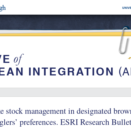
e stock management in designated brown 
lers’ preferences. ESRI Research Bulle