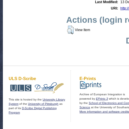
Last Modified:
13 D
URI:
http:
Actions (login 
View Item
ULS D-Scribe
E-Prints
Archive of European Integration is
powered by
EPrints 3
which is devel
This site is hosted by the
University Library
by the
School of Electronics and Co
System
of the
University of Pittsburgh
as
Science
at the University of Southam
part of its
D-Scribe Digital Publishing
More information and software credit
Program