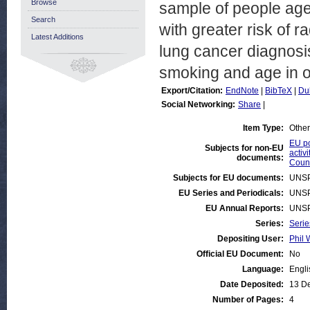
Browse
sample of people aged
Search
with greater risk of 
Latest Additions
lung cancer diagnosis
smoking and age in or
Export/Citation:
EndNote
|
BibTeX
|
Du
Social Networking:
Share
|
Item Type:
Other
EU po
Subjects for non-EU
activi
documents:
Count
Subjects for EU documents:
UNSP
EU Series and Periodicals:
UNSP
EU Annual Reports:
UNSP
Series:
Serie
Depositing User:
Phil 
Official EU Document:
No
Language:
Engli
Date Deposited:
13 D
Number of Pages:
4