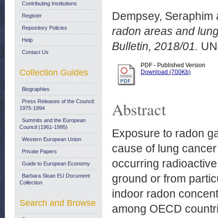
Contributing Institutions
Dempsey, Seraphim
Register
Repository Policies
radon areas and lung
Help
Bulletin, 2018/01.
UN
Contact Us
PDF - Published Version
Collection Guides
Download (700Kb)
Biographies
Press Releases of the Council:
Abstract
1975-1994
Summits and the European
Council (1961-1995)
Exposure to radon ga
Western European Union
cause of lung cancer 
Private Papers
occurring radioactiv
Guide to European Economy
ground or from particu
Barbara Sloan EU Document
Collection
indoor radon concentr
Search and Browse
among OECD countrie