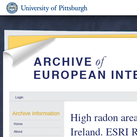
Login
High radon area
Archive Information
Home
Ireland. ESRI R
About