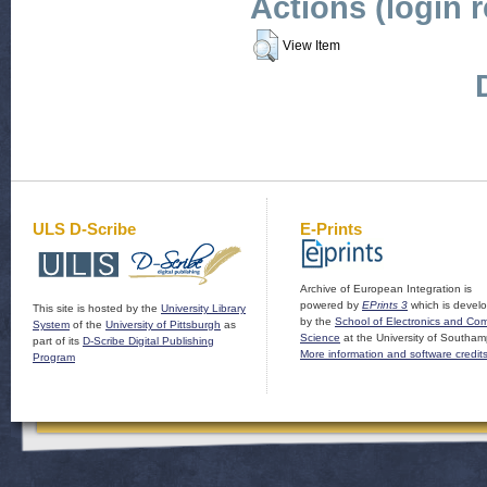
Actions (login 
View Item
ULS D-Scribe
E-Prints
Archive of European Integration is
powered by
EPrints 3
which is devel
This site is hosted by the
University Library
by the
School of Electronics and Co
System
of the
University of Pittsburgh
as
Science
at the University of Southam
part of its
D-Scribe Digital Publishing
More information and software credit
Program