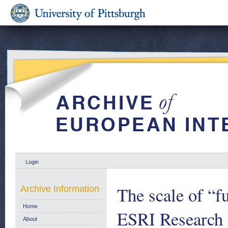
Login
The scale of “fu
Archive Information
Home
ESRI Research 
About