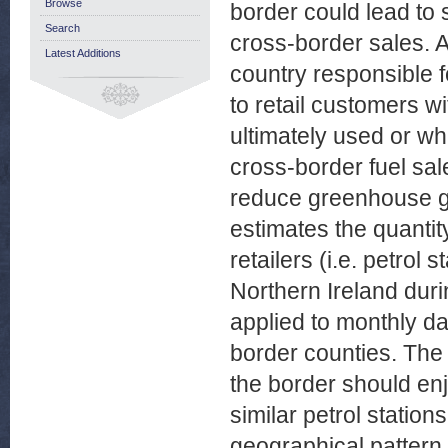
Browse
border could lead to 
Search
cross-border sales. 
Latest Additions
country responsible 
to retail customers wi
ultimately used or wh
cross-border fuel sal
reduce greenhouse ga
estimates the quantity
retailers (i.e. petrol
Northern Ireland duri
applied to monthly dat
border counties. The 
the border should en
similar petrol station
geographical pattern 