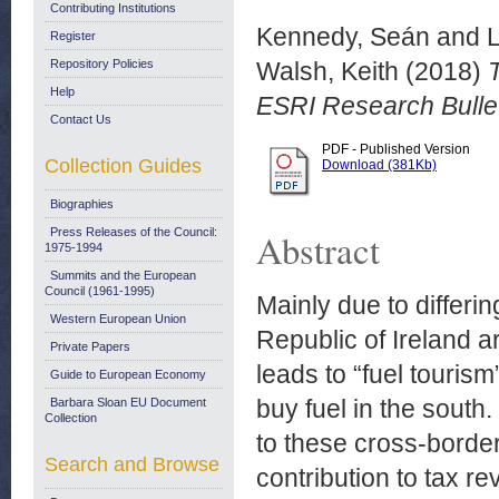
Contributing Institutions
Kennedy, Seán
and
Register
Repository Policies
Walsh, Keith
(2018)
T
Help
ESRI Research Bullet
Contact Us
PDF - Published Version
Collection Guides
Download (381Kb)
Biographies
Press Releases of the Council:
Abstract
1975-1994
Summits and the European
Council (1961-1995)
Mainly due to differing
Western European Union
Republic of Ireland a
Private Papers
leads to “fuel touri
Guide to European Economy
buy fuel in the south
Barbara Sloan EU Document
Collection
to these cross-borde
Search and Browse
contribution to tax re