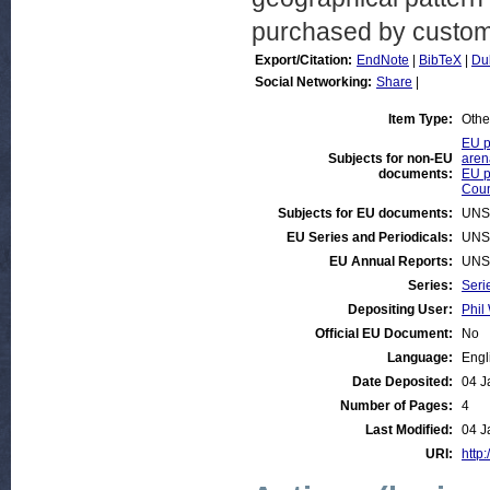
purchased by custome
Export/Citation:
EndNote
|
BibTeX
|
Du
Social Networking:
Share
|
Item Type:
Othe
EU p
Subjects for non-EU
aren
documents:
EU p
Coun
Subjects for EU documents:
UNS
EU Series and Periodicals:
UNS
EU Annual Reports:
UNS
Series:
Seri
Depositing User:
Phil 
Official EU Document:
No
Language:
Engl
Date Deposited:
04 J
Number of Pages:
4
Last Modified:
04 J
URI:
http: