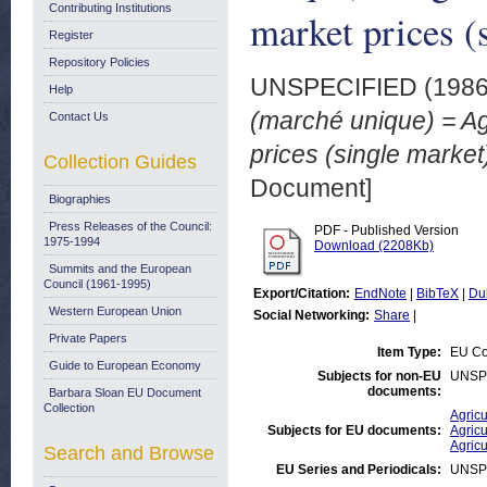
Contributing Institutions
market prices (
Register
Repository Policies
UNSPECIFIED (198
Help
(marché unique) = Ag
Contact Us
prices (single marke
Collection Guides
Document]
Biographies
Press Releases of the Council:
PDF - Published Version
1975-1994
Download (2208Kb)
Summits and the European
Council (1961-1995)
Export/Citation:
EndNote
|
BibTeX
|
Du
Western European Union
Social Networking:
Share
|
Private Papers
Item Type:
EU Co
Guide to European Economy
Subjects for non-EU
UNSP
documents:
Barbara Sloan EU Document
Collection
Agricu
Subjects for EU documents:
Agricu
Agricu
Search and Browse
EU Series and Periodicals:
UNSP