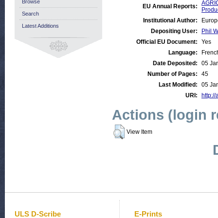
Browse
AGRIC
EU Annual Reports:
Produ
Search
Institutional Author:
Europ
Latest Additions
Depositing User:
Phil W
Official EU Document:
Yes
Language:
Frenc
Date Deposited:
05 Ja
Number of Pages:
45
Last Modified:
05 Ja
URI:
http:/
Actions (login 
View Item
ULS D-Scribe
E-Prints