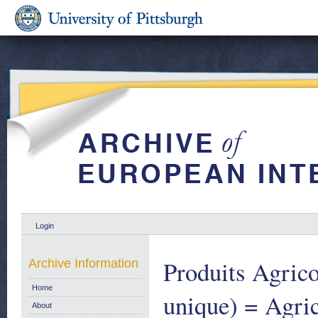
Login
Produits Agrico
Archive Information
Home
unique) = Agric
About