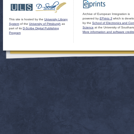
Archive of European Integration is
powered by
EPrints 3
which is devel
This site is hosted by the
University Library
by the
School of Electronics and Co
System
of the
University of Pittsburgh
as
Science
at the University of Southam
part of its
D-Scribe Digital Publishing
More information and software credit
Program