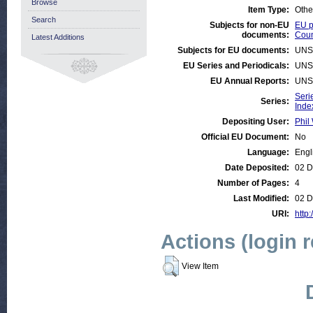
Browse
Item Type:
Othe
Search
Subjects for non-EU
EU p
documents:
Coun
Latest Additions
Subjects for EU documents:
UNS
EU Series and Periodicals:
UNS
EU Annual Reports:
UNS
Seri
Series:
Inde
Depositing User:
Phil 
Official EU Document:
No
Language:
Engl
Date Deposited:
02 D
Number of Pages:
4
Last Modified:
02 D
URI:
http:
Actions (login 
View Item