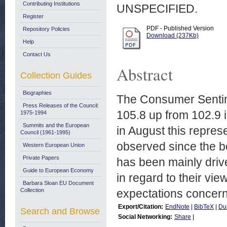
Contributing Institutions
UNSPECIFIED.
Register
PDF - Published Version
Repository Policies
Download (237Kb)
Help
Contact Us
Abstract
Collection Guides
Biographies
The Consumer Sentim
Press Releases of the Council:
105.8 up from 102.9 i
1975-1994
Summits and the European
in August this represe
Council (1961-1995)
observed since the be
Western European Union
Private Papers
has been mainly driv
Guide to European Economy
in regard to their v
Barbara Sloan EU Document
Collection
expectations concern
Export/Citation:
EndNote
|
BibTeX
|
Du
Search and Browse
Social Networking:
Share
|