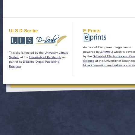
ULS D-Scribe
E-Prints
Archive of European Integration is
powered by
EPrints 3
which is devel
This site is hosted by the
University Library
by the
School of Electronics and Co
System
of the
University of Pittsburgh
as
Science
at the University of Southam
part of its
D-Scribe Digital Publishing
More information and software credit
Program