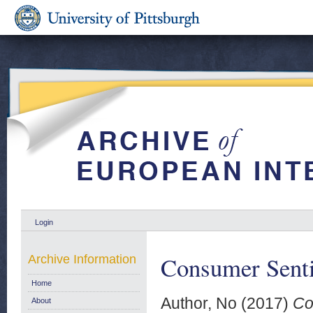
Login
Consumer Senti
Archive Information
Home
Author, No
(2017)
Co
About