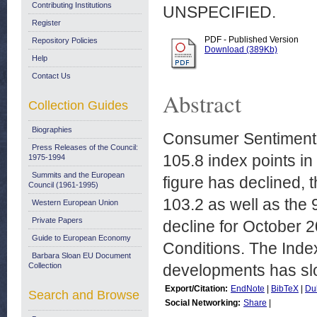
Contributing Institutions
UNSPECIFIED.
Register
PDF - Published Version
Repository Policies
Download (389Kb)
Help
Contact Us
Abstract
Collection Guides
Biographies
Consumer Sentiment 
Press Releases of the Council:
105.8 index points i
1975-1994
Summits and the European
figure has declined, 
Council (1961-1995)
103.2 as well as the 
Western European Union
Private Papers
decline for October 20
Guide to European Economy
Conditions. The Ind
Barbara Sloan EU Document
Collection
developments has slow
Export/Citation:
EndNote
|
BibTeX
|
Du
Search and Browse
Social Networking:
Share
|