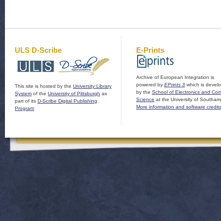
ULS D-Scribe
E-Prints
Archive of European Integration is
powered by
EPrints 3
which is devel
This site is hosted by the
University Library
by the
School of Electronics and Co
System
of the
University of Pittsburgh
as
Science
at the University of Southam
part of its
D-Scribe Digital Publishing
More information and software credit
Program