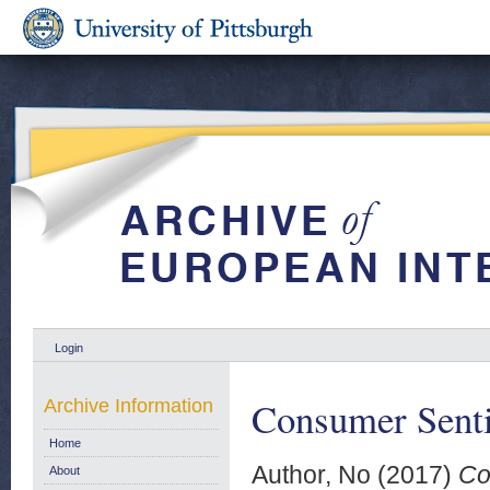
Login
Consumer Senti
Archive Information
Home
Author, No
(2017)
Co
About