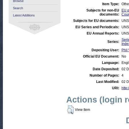
Browse
Item Type:
Othe
Search
Subjects for non-EU
EU p
documents:
Coun
Latest Additions
Subjects for EU documents:
UNS
EU Series and Periodicals:
UNS
EU Annual Reports:
UNS
Seri
Series:
Inde
Depositing User:
Phil 
Official EU Document:
No
Language:
Engl
Date Deposited:
02 D
Number of Pages:
4
Last Modified:
02 D
URI:
http:
Actions (login 
View Item