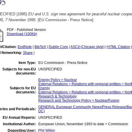
95
ECIFIED (1995)
EU and U.S. sign new agreement for peaceful nuclear coope
95, 7 November 1995.
[EU Commission - Press Notice]
PDF - Published Version
Download (100Kb)
t/Citation:
EndNote
|
BibTeX
|
Dublin Core
|
ASCII (Chicago style)
|
HTML Citation
l Networking:
Share
|
Item Type:
EU Commission - Press Notice
Subjects for non-EU
UNSPECIFIED
documents:
Energy Policy > Nuclear
External Relations > Relations with regional entities > Nor
Subjects for EU
Energy
documents:
External Relations > Relations with regional entities > Nor
Research & Technology
Research and Technology Policy > Nuclear/Fusion
GENERAL:European Community News/Press Release/Back
ries and Periodicals:
DC)
EU Annual Reports:
UNSPECIFIED
Institutional Author:
European Union, November 1993 to date > Commission
Depositing User:
Phil Wilkin