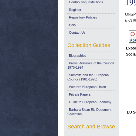
19
Contributing Institutions
Register
UNSP
Repository Policies
67/19
Help
Contact Us
Collection Guides
Expor
Socia
Biographies
Press Releases of the Council:
1975-1994
Summits and the European
Council (1961-1995)
Western European Union
Private Papers
Guide to European Economy
Barbara Sloan EU Document
EU Se
Collection
Search and Browse