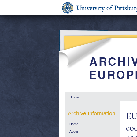
Login
EU 
Archive Information
co
Home
About