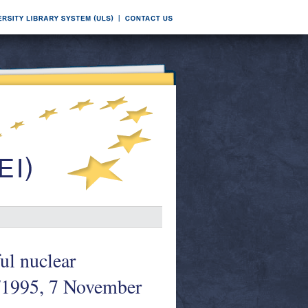
ul nuclear
/1995, 7 November