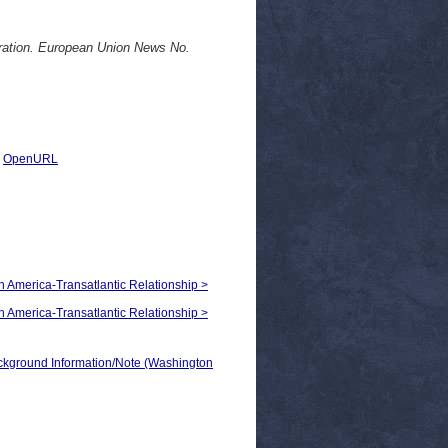
ration. European Union News No.
|
OpenURL
th America-Transatlantic Relationship >
th America-Transatlantic Relationship >
ground Information/Note (Washington