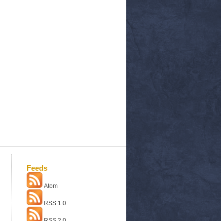
Feeds
Atom
RSS 1.0
RSS 2.0