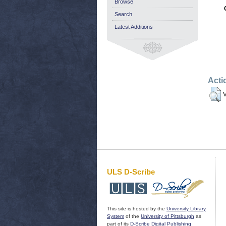
Browse
Search
Latest Additions
Acti
V
ULS D-Scribe
This site is hosted by the
University Library
System
of the
University of Pittsburgh
as
part of its
D-Scribe Digital Publishing