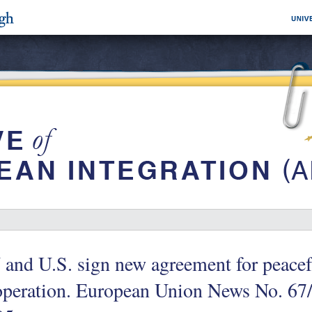
and U.S. sign new agreement for peacef
operation. European Union News No. 67