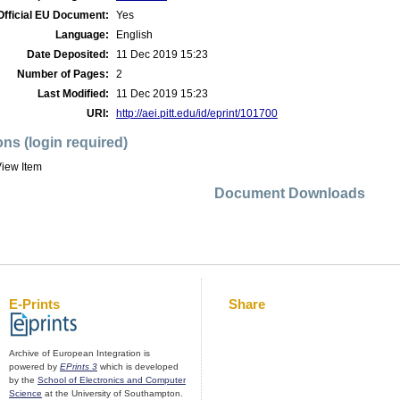
Official EU Document:
Yes
Language:
English
Date Deposited:
11 Dec 2019 15:23
Number of Pages:
2
Last Modified:
11 Dec 2019 15:23
URI:
http://aei.pitt.edu/id/eprint/101700
ons (login required)
iew Item
Document Downloads
E-Prints
Share
Archive of European Integration is
powered by
EPrints 3
which is developed
by the
School of Electronics and Computer
Science
at the University of Southampton.